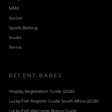
MMA
Soccer
Sports Betting
Studio
Tennis
RECENT BABES
Yesplay Registration Guide (2026)
Lucky Fish Register Guide South Africa (2026)
Lucky Fish Welcome Bonus Guide