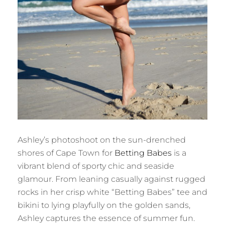
Ashley’s photoshoot on the sun-drenched
shores of Cape Town for
Betting Babes
is a
vibrant blend of sporty chic and seaside
glamour. From leaning casually against rugged
rocks in her crisp white “Betting Babes” tee and
bikini to lying playfully on the golden sands,
Ashley captures the essence of summer fun.