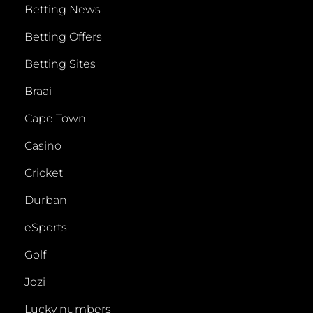
Betting News
Betting Offers
Betting Sites
Braai
Cape Town
Casino
Cricket
Durban
eSports
Golf
Jozi
Lucky numbers