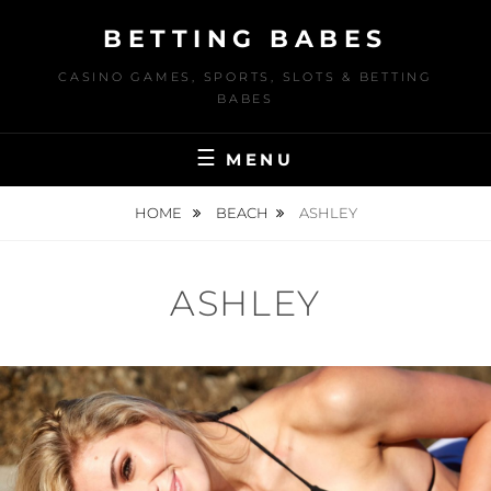
Skip
BETTING BABES
to
content
CASINO GAMES, SPORTS, SLOTS & BETTING
BABES
MENU
HOME
BEACH
ASHLEY
ASHLEY