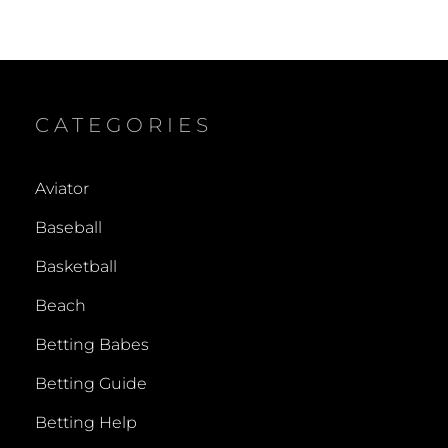
CATEGORIES
Aviator
Baseball
Basketball
Beach
Betting Babes
Betting Guide
Betting Help