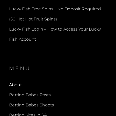
Lucky Fish Free Spins – No Deposit Required
(50 Hot Hot Fruit Spins)
Lucky Fish Login – How to Access Your Lucky
Fish Account
MENU
About
Betting Babes Posts
Betting Babes Shoots
Betting Sites in SA