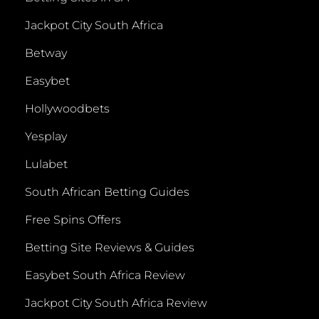
Jackpot City South Africa
Betway
Easybet
Hollywoodbets
Yesplay
Lulabet
South African Betting Guides
Free Spins Offers
Betting Site Reviews & Guides
Easybet South Africa Review
Jackpot City South Africa Review