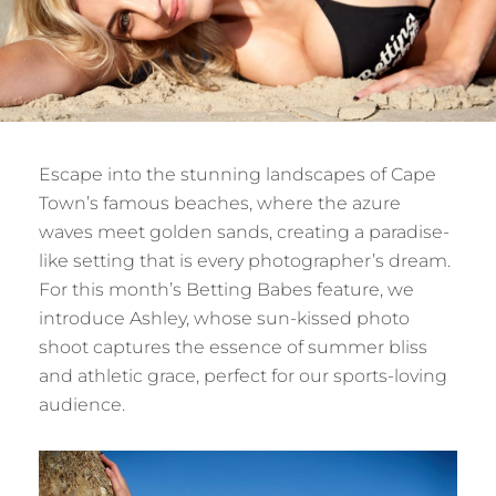
Escape into the stunning landscapes of Cape
Town’s famous beaches, where the azure
waves meet golden sands, creating a paradise-
like setting that is every photographer’s dream.
For this month’s Betting Babes feature, we
introduce Ashley, whose sun-kissed photo
shoot captures the essence of summer bliss
and athletic grace, perfect for our sports-loving
audience.