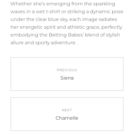
Whether she’s emerging from the sparkling
waves in a wet t-shirt or striking a dynamic pose
under the clear blue sky, each image radiates
her energetic spirit and athletic grace, perfectly
embodying the Betting Babes’ blend of stylish
allure and sporty adventure.
Post
PREVIOUS
navigation
Previous
Sierra
post:
NEXT
Next
Charnelle
post: