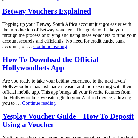
to
Buy
Betway Vouchers Explained
Betway
Voucher
Topping up your Betway South Africa account just got easier with
Using
the introduction of Betway vouchers. This guide will take you
Capitec
through the process of buying and using these vouchers to fund your
–
account securely and efficiently. No need for credit cards, bank
A
Betway
accounts, or …
Continue reading
Comprehensive
Vouchers
Guide
Explained
How To Download the Official
Hollywoodbets App
Are you ready to take your betting experience to the next level?
Hollywoodbets has just made it easier and more exciting with their
official mobile app. This app brings all your favorite features from
the Hollywoodbets website right to your Android device, allowing
How
you to …
Continue reading
To
Download
Yesplay Voucher Guide – How To Deposit
the
Using a Voucher
Official
Hollywoodbets
App
YesPlay vouchers are a popular and convenient method for funding