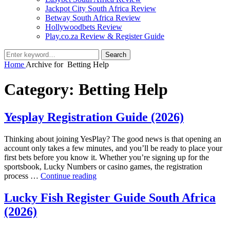
Jackpot City South Africa Review
Betway South Africa Review
Hollywoodbets Review
Play.co.za Review & Register Guide
Search
Search
for:
Home
Archive for
Betting Help
Category:
Betting Help
Yesplay Registration Guide (2026)
Thinking about joining YesPlay? The good news is that opening an
account only takes a few minutes, and you’ll be ready to place your
first bets before you know it. Whether you’re signing up for the
sportsbook, Lucky Numbers or casino games, the registration
Yesplay
process …
Continue reading
Registration
Guide
Lucky Fish Register Guide South Africa
(2026)
(2026)