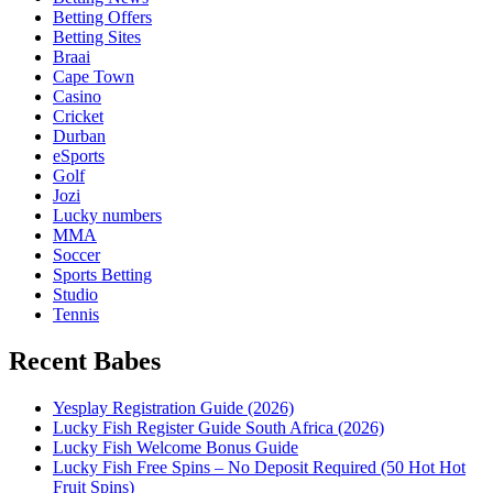
Betting Offers
Betting Sites
Braai
Cape Town
Casino
Cricket
Durban
eSports
Golf
Jozi
Lucky numbers
MMA
Soccer
Sports Betting
Studio
Tennis
Recent Babes
Yesplay Registration Guide (2026)
Lucky Fish Register Guide South Africa (2026)
Lucky Fish Welcome Bonus Guide
Lucky Fish Free Spins – No Deposit Required (50 Hot Hot
Fruit Spins)