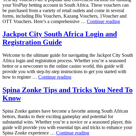
your YesPlay betting account in South Africa. These vouchers can
be purchased from a variety of retail outlets and come in several
forms, including Blu Vouchers, Kazang Vouchers, 1Voucher and
Yesplay
OTT Vouchers. Here’s a comprehensive …
Continue reading
Voucher
Guide
Jackpot City South Africa Login and
–
Registration Guide
How
To
Deposit
Welcome to the ultimate guide for navigating the Jackpot City South
Using
Africa login and registration process. Whether you’re a seasoned
a
bettor or a newcomer to the online casino world, this guide will
Voucher
provide you with step-by-step instructions to get you started with
Jackpot
how to register …
Continue reading
City
South
Spina Zonke Tips and Tricks You Need To
Africa
Know
Login
and
Registration
Spina Zonke games have become a favorite among South African
Guide
bettors, thanks to their exciting gameplay and potential for
substantial wins. Whether you’re a novice or a seasoned player, this
guide will provide you with essential tips and tricks to enhance your
Spina
Spina Zonke experience …
Continue reading