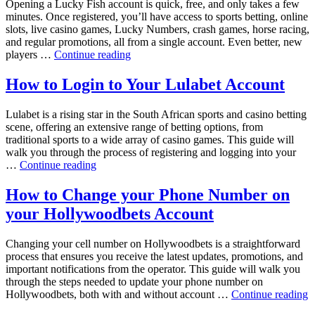
Opening a Lucky Fish account is quick, free, and only takes a few
minutes. Once registered, you’ll have access to sports betting, online
slots, live casino games, Lucky Numbers, crash games, horse racing,
and regular promotions, all from a single account. Even better, new
Lucky
players …
Continue reading
Fish
Register
How to Login to Your Lulabet Account
Guide
South
Lulabet is a rising star in the South African sports and casino betting
Africa
scene, offering an extensive range of betting options, from
(2026)
traditional sports to a wide array of casino games. This guide will
walk you through the process of registering and logging into your
How
…
Continue reading
to
Login
How to Change your Phone Number on
to
your Hollywoodbets Account
Your
Lulabet
Account
Changing your cell number on Hollywoodbets is a straightforward
process that ensures you receive the latest updates, promotions, and
important notifications from the operator. This guide will walk you
through the steps needed to update your phone number on
H
Hollywoodbets, both with and without account …
Continue reading
t