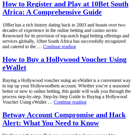
C
How to Register and Play at 10Bet South
y
Africa: A Comprehensive Guide
P
N
o
10Bet has a rich history dating back to 2003 and boasts over two
y
decades of experience in the online betting and casino sector.
H
Renowned for its provision of top-notch legal betting offerings and
A
services globally, 10bet South Africa has successfully recognized
How
and catered to the …
Continue reading
to
Register
How to Buy a Hollywood Voucher Using
and
eWallet
Play
at
10Bet
Buying a Hollywood voucher using an eWallet is a convenient way
South
to top up your Hollywoodbets account. Whether you’re a seasoned
Africa:
bettor or new to online betting, this guide will walk you through the
A
process step-by-step. Step-by-Step Guide to Buying a Hollywood
Comprehensive
How
Voucher Using eWallet …
Continue reading
Guide
to
Buy
Betway Account Compromise and Hack
a
Alert: What You Need to Know
Hollywood
Voucher
Using