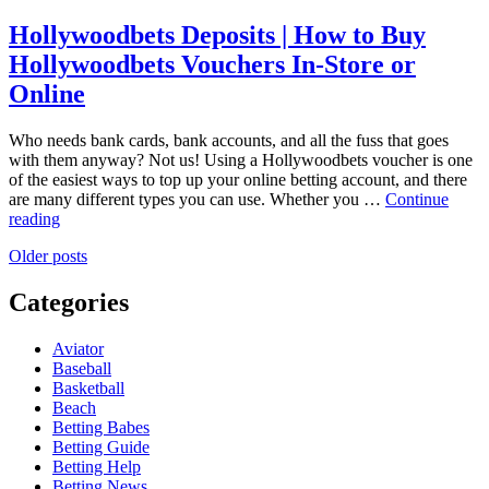
Zonke
Tips
Hollywoodbets Deposits | How to Buy
and
Hollywoodbets Vouchers In-Store or
Tricks
You
Online
Need
To
Who needs bank cards, bank accounts, and all the fuss that goes
Know
with them anyway? Not us! Using a Hollywoodbets voucher is one
of the easiest ways to top up your online betting account, and there
are many different types you can use. Whether you …
Continue
Hollywoodbets
reading
Deposits
Posts
Older posts
|
How
navigation
to
Categories
Buy
Hollywoodbets
Aviator
Vouchers
Baseball
In-
Basketball
Store
Beach
or
Betting Babes
Online
Betting Guide
Betting Help
Betting News