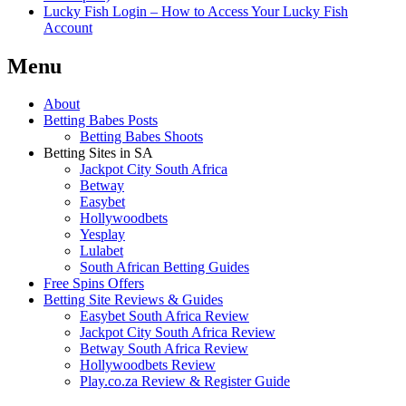
Lucky Fish Login – How to Access Your Lucky Fish
Account
Menu
About
Betting Babes Posts
Betting Babes Shoots
Betting Sites in SA
Jackpot City South Africa
Betway
Easybet
Hollywoodbets
Yesplay
Lulabet
South African Betting Guides
Free Spins Offers
Betting Site Reviews & Guides
Easybet South Africa Review
Jackpot City South Africa Review
Betway South Africa Review
Hollywoodbets Review
Play.co.za Review & Register Guide