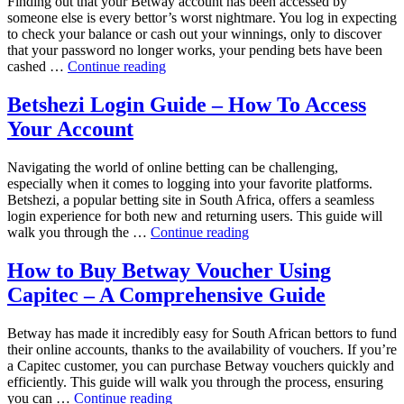
Finding out that your Betway account has been accessed by
eWallet
someone else is every bettor’s worst nightmare. You log in expecting
to check your balance or cash out your winnings, only to discover
that your password no longer works, your pending bets have been
Betway
cashed …
Continue reading
Account
Compromise
Betshezi Login Guide – How To Access
and
Your Account
Hack
Alert:
What
Navigating the world of online betting can be challenging,
You
especially when it comes to logging into your favorite platforms.
Need
Betshezi, a popular betting site in South Africa, offers a seamless
to
login experience for both new and returning users. This guide will
Know
Betshezi
walk you through the …
Continue reading
Login
Guide
How to Buy Betway Voucher Using
–
Capitec – A Comprehensive Guide
How
To
Access
Betway has made it incredibly easy for South African bettors to fund
Your
their online accounts, thanks to the availability of vouchers. If you’re
Account
a Capitec customer, you can purchase Betway vouchers quickly and
efficiently. This guide will walk you through the process, ensuring
How
you can …
Continue reading