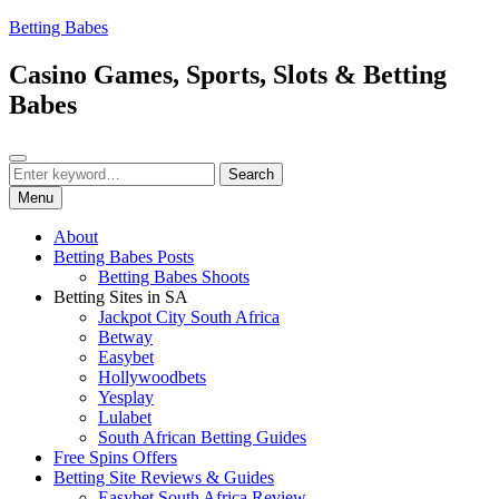
Skip
Betting Babes
to
content
Casino Games, Sports, Slots & Betting
Babes
Search
Search
Search
for:
Menu
About
Betting Babes Posts
Betting Babes Shoots
Betting Sites in SA
Jackpot City South Africa
Betway
Easybet
Hollywoodbets
Yesplay
Lulabet
South African Betting Guides
Free Spins Offers
Betting Site Reviews & Guides
Easybet South Africa Review