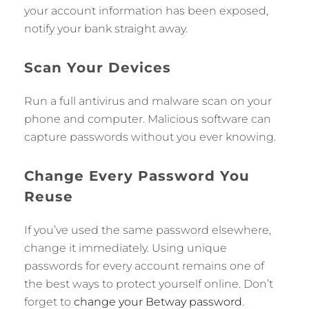
your account information has been exposed,
notify your bank straight away.
Scan Your Devices
Run a full antivirus and malware scan on your
phone and computer. Malicious software can
capture passwords without you ever knowing.
Change Every Password You
Reuse
If you’ve used the same password elsewhere,
change it immediately. Using unique
passwords for every account remains one of
the best ways to protect yourself online. Don’t
forget to
change your Betway password
.