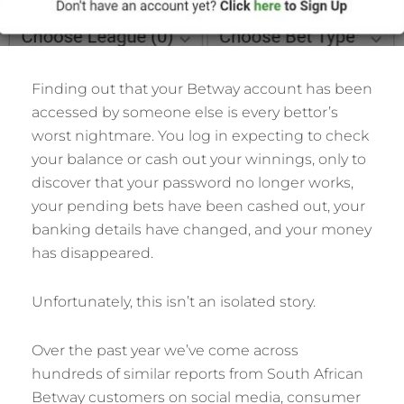
Finding out that your Betway account has been
accessed by someone else is every bettor’s
worst nightmare. You log in expecting to check
your balance or cash out your winnings, only to
discover that your password no longer works,
your pending bets have been cashed out, your
banking details have changed, and your money
has disappeared.
Unfortunately, this isn’t an isolated story.
Over the past year we’ve come across
hundreds of similar reports from South African
Betway customers on social media, consumer