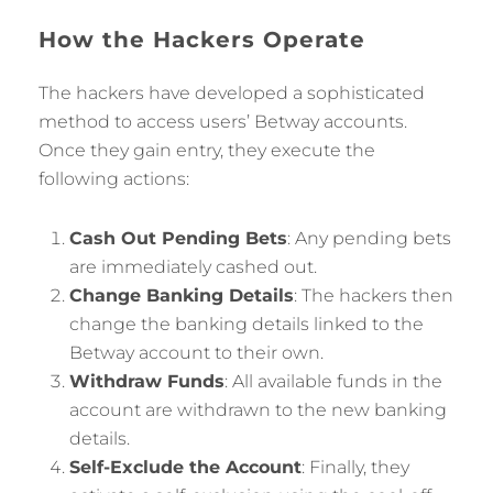
How the Hackers Operate
The hackers have developed a sophisticated
method to access users’ Betway accounts.
Once they gain entry, they execute the
following actions:
Cash Out Pending Bets
: Any pending bets
are immediately cashed out.
Change Banking Details
: The hackers then
change the banking details linked to the
Betway account to their own.
Withdraw Funds
: All available funds in the
account are withdrawn to the new banking
details.
Self-Exclude the Account
: Finally, they