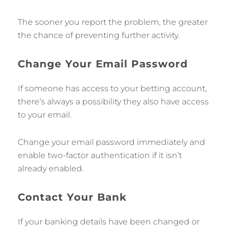
The sooner you report the problem, the greater
the chance of preventing further activity.
Change Your Email Password
If someone has access to your betting account,
there’s always a possibility they also have access
to your email.
Change your email password immediately and
enable two-factor authentication if it isn’t
already enabled.
Contact Your Bank
If your banking details have been changed or