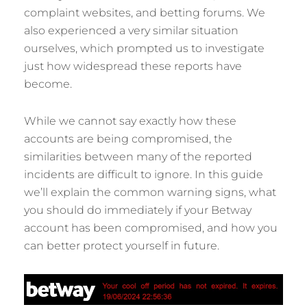
complaint websites, and betting forums. We
also experienced a very similar situation
ourselves, which prompted us to investigate
just how widespread these reports have
become.
While we cannot say exactly how these
accounts are being compromised, the
similarities between many of the reported
incidents are difficult to ignore. In this guide
we’ll explain the common warning signs, what
you should do immediately if your Betway
account has been compromised, and how you
can better protect yourself in future.