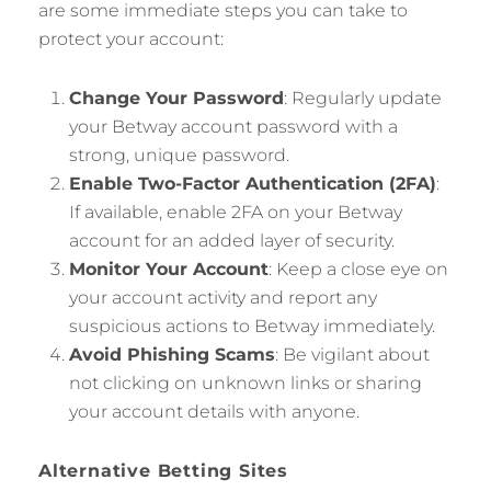
are some immediate steps you can take to
protect your account:
Change Your Password
: Regularly update
your Betway account password with a
strong, unique password.
Enable Two-Factor Authentication (2FA)
:
If available, enable 2FA on your Betway
account for an added layer of security.
Monitor Your Account
: Keep a close eye on
your account activity and report any
suspicious actions to Betway immediately.
Avoid Phishing Scams
: Be vigilant about
not clicking on unknown links or sharing
your account details with anyone.
Alternative Betting Sites