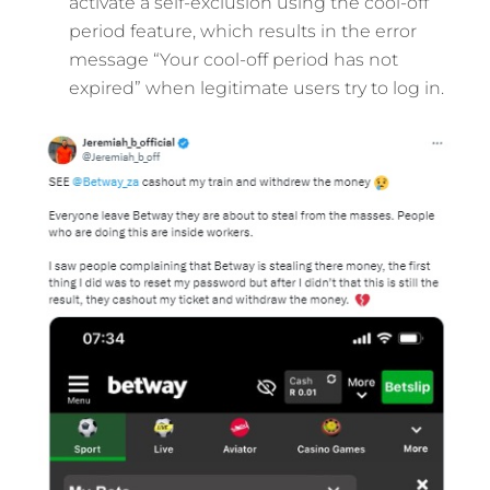
activate a self-exclusion using the cool-off
period feature, which results in the error
message “Your cool-off period has not
expired” when legitimate users try to log in.