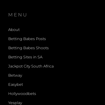
MENU
About
Betting Babes Posts
Betting Babes Shoots
Betting Sites in SA
Jackpot City South Africa
Betway
Easybet
Hollywoodbets
Yesplay