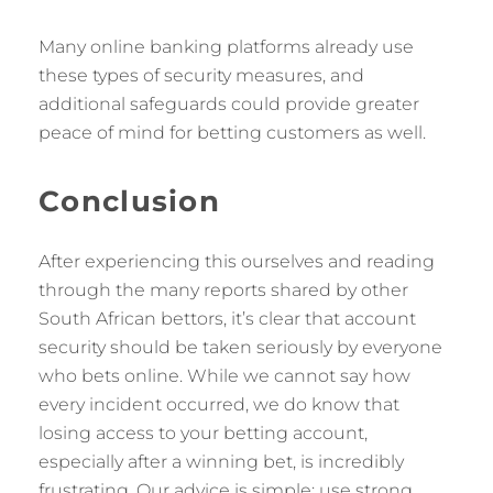
Many online banking platforms already use
these types of security measures, and
additional safeguards could provide greater
peace of mind for betting customers as well.
Conclusion
After experiencing this ourselves and reading
through the many reports shared by other
South African bettors, it’s clear that account
security should be taken seriously by everyone
who bets online. While we cannot say how
every incident occurred, we do know that
losing access to your betting account,
especially after a winning bet, is incredibly
frustrating. Our advice is simple: use strong,