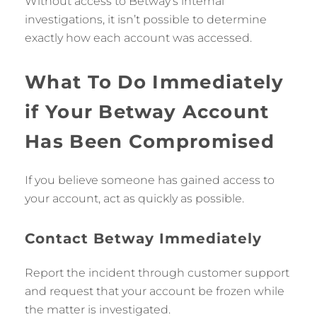
Without access to Betway’s internal
investigations, it isn’t possible to determine
exactly how each account was accessed.
What To Do Immediately
if Your Betway Account
Has Been Compromised
If you believe someone has gained access to
your account, act as quickly as possible.
Contact Betway Immediately
Report the incident through customer support
and request that your account be frozen while
the matter is investigated.