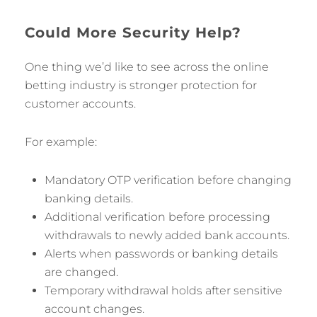
Could More Security Help?
One thing we’d like to see across the online
betting industry is stronger protection for
customer accounts.
For example:
Mandatory OTP verification before changing
banking details.
Additional verification before processing
withdrawals to newly added bank accounts.
Alerts when passwords or banking details
are changed.
Temporary withdrawal holds after sensitive
account changes.