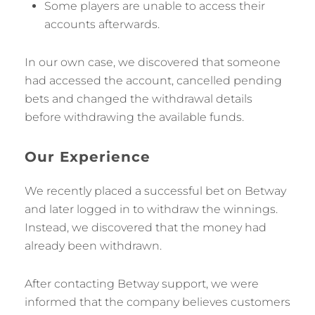
Some players are unable to access their
accounts afterwards.
In our own case, we discovered that someone
had accessed the account, cancelled pending
bets and changed the withdrawal details
before withdrawing the available funds.
Our Experience
We recently placed a successful bet on Betway
and later logged in to withdraw the winnings.
Instead, we discovered that the money had
already been withdrawn.
After contacting Betway support, we were
informed that the company believes customers