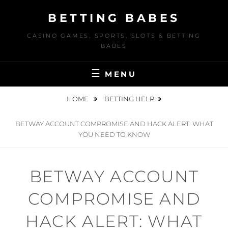
Skip
BETTING BABES
to
content
CASINO GAMES, SPORTS, SLOTS & BETTING
BABES
MENU
HOME
BETTING HELP
BETWAY ACCOUNT COMPROMISE AND HACK ALERT: WHAT
YOU NEED TO KNOW
BETWAY ACCOUNT
COMPROMISE AND
HACK ALERT: WHAT