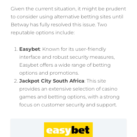
Given the current situation, it might be prudent
to consider using alternative betting sites until
Betway has fully resolved this issue. Two
reputable options include:
Easybet
: Known for its user-friendly
interface and robust security measures,
Easybet offers a wide range of betting
options and promotions.
Jackpot City South Africa
: This site
provides an extensive selection of casino
games and betting options, with a strong
focus on customer security and support.