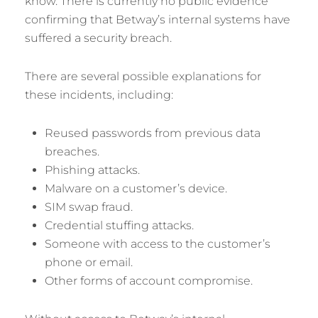
know. There is currently no public evidence
confirming that Betway’s internal systems have
suffered a security breach.
There are several possible explanations for
these incidents, including:
Reused passwords from previous data
breaches.
Phishing attacks.
Malware on a customer’s device.
SIM swap fraud.
Credential stuffing attacks.
Someone with access to the customer’s
phone or email.
Other forms of account compromise.