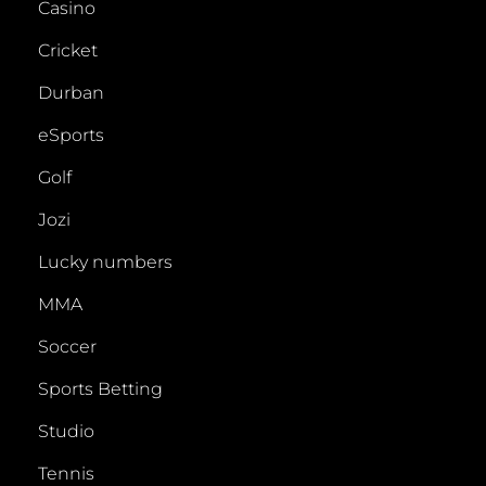
Casino
Cricket
Durban
eSports
Golf
Jozi
Lucky numbers
MMA
Soccer
Sports Betting
Studio
Tennis