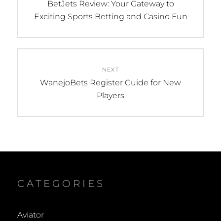
Previous
BetJets Review: Your Gateway to
post:
Exciting Sports Betting and Casino Fun
NEXT
Next
WanejoBets Register Guide for New
post:
Players
CATEGORIES
Aviator