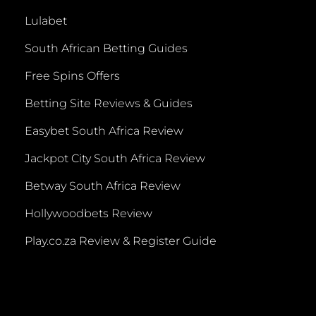
Lulabet
South African Betting Guides
Free Spins Offers
Betting Site Reviews & Guides
Easybet South Africa Review
Jackpot City South Africa Review
Betway South Africa Review
Hollywoodbets Review
Play.co.za Review & Register Guide