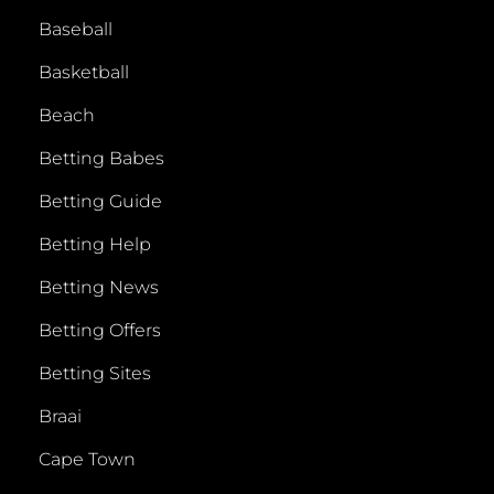
Baseball
Basketball
Beach
Betting Babes
Betting Guide
Betting Help
Betting News
Betting Offers
Betting Sites
Braai
Cape Town