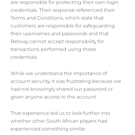
are responsible for protecting their own login
credentials. Their response referenced their
Terms and Conditions, which state that
customers are responsible for safeguarding
their usernames and passwords and that
Betway cannot accept responsibility for
transactions performed using those
credentials.
While we understand the importance of
account security, it was frustrating because we
had not knowingly shared our password or
given anyone access to the account.
That experience led us to look further into
whether other South African players had
experienced something similar.