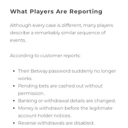
What Players Are Reporting
Although every case is different, many players
describe a remarkably similar sequence of
events.
According to customer reports:
Their Betway password suddenly no longer
works.
Pending bets are cashed out without
permission.
Banking or withdrawal details are changed.
Money is withdrawn before the legitimate
account holder notices.
Reverse withdrawals are disabled.