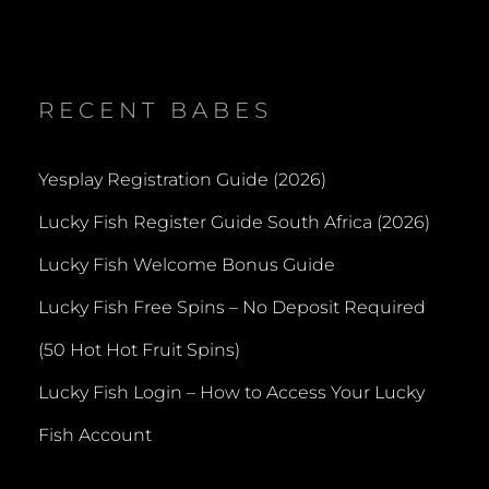
RECENT BABES
Yesplay Registration Guide (2026)
Lucky Fish Register Guide South Africa (2026)
Lucky Fish Welcome Bonus Guide
Lucky Fish Free Spins – No Deposit Required
(50 Hot Hot Fruit Spins)
Lucky Fish Login – How to Access Your Lucky
Fish Account