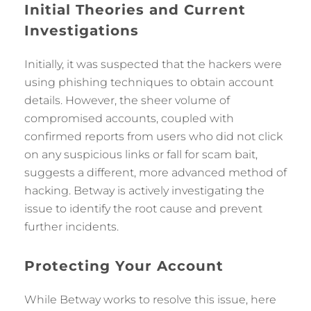
Initial Theories and Current
Investigations
Initially, it was suspected that the hackers were
using phishing techniques to obtain account
details. However, the sheer volume of
compromised accounts, coupled with
confirmed reports from users who did not click
on any suspicious links or fall for scam bait,
suggests a different, more advanced method of
hacking. Betway is actively investigating the
issue to identify the root cause and prevent
further incidents.
Protecting Your Account
While Betway works to resolve this issue, here