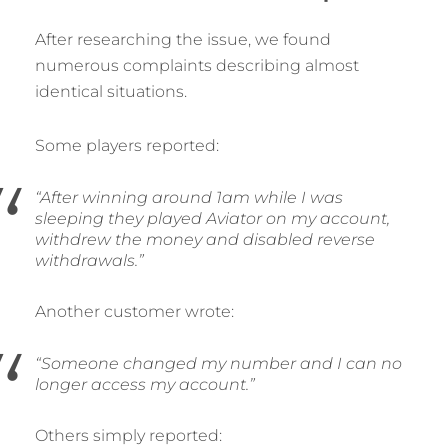
After researching the issue, we found
numerous complaints describing almost
identical situations.
Some players reported:
“After winning around 1am while I was
sleeping they played Aviator on my account,
withdrew the money and disabled reverse
withdrawals.”
Another customer wrote:
“Someone changed my number and I can no
longer access my account.”
Others simply reported: