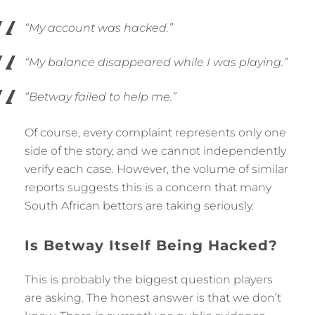
“My account was hacked.”
“My balance disappeared while I was playing.”
“Betway failed to help me.”
Of course, every complaint represents only one
side of the story, and we cannot independently
verify each case. However, the volume of similar
reports suggests this is a concern that many
South African bettors are taking seriously.
Is Betway Itself Being Hacked?
This is probably the biggest question players
are asking. The honest answer is that we don’t