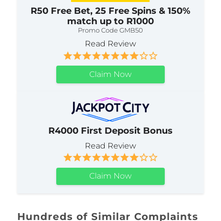
R50 Free Bet, 25 Free Spins & 150%
match up to R1000
Promo Code GMB50
Read Review
Claim Now
R4000 First Deposit Bonus
Read Review
Claim Now
Hundreds of Similar Complaints