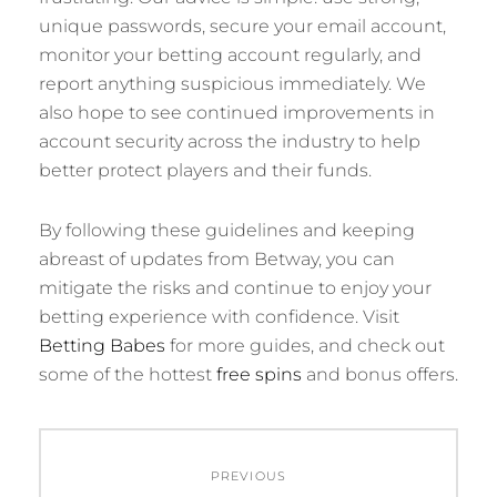
unique passwords, secure your email account,
monitor your betting account regularly, and
report anything suspicious immediately. We
also hope to see continued improvements in
account security across the industry to help
better protect players and their funds.
By following these guidelines and keeping
abreast of updates from Betway, you can
mitigate the risks and continue to enjoy your
betting experience with confidence. Visit
Betting Babes
for more guides, and check out
some of the hottest
free spins
and bonus offers.
Post
PREVIOUS
navigation