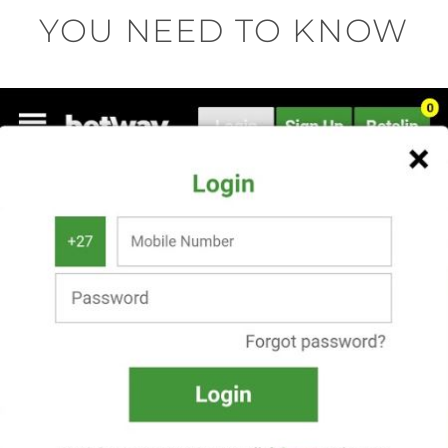
YOU NEED TO KNOW