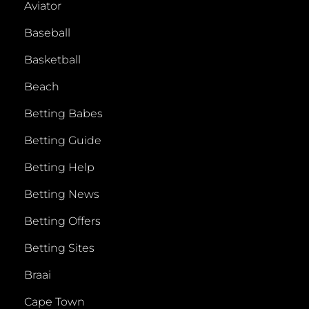
Aviator
Baseball
Basketball
Beach
Betting Babes
Betting Guide
Betting Help
Betting News
Betting Offers
Betting Sites
Braai
Cape Town