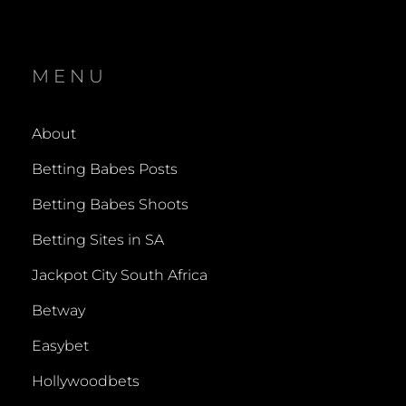
MENU
About
Betting Babes Posts
Betting Babes Shoots
Betting Sites in SA
Jackpot City South Africa
Betway
Easybet
Hollywoodbets