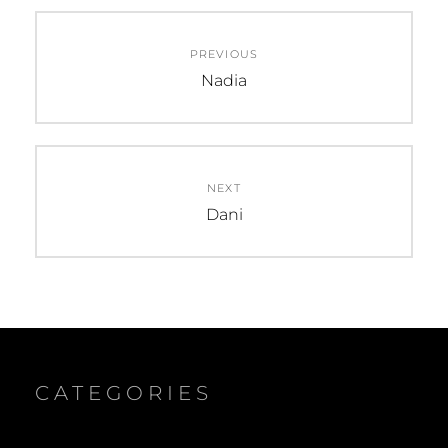
Post
PREVIOUS
navigation
Previous
Nadia
post:
NEXT
Next
Dani
post:
CATEGORIES