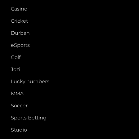
Casino
Cricket
Durban
eSports
Golf
Jozi
Lucky numbers
MMA
Soccer
Sports Betting
Studio