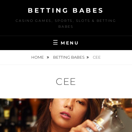
Skip
BETTING BABES
to
content
CASINO GAMES, SPORTS, SLOTS & BETTING
BABES
MENU
HOME
BETTING BABES
CEE
CEE