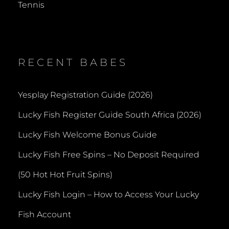
Tennis
RECENT BABES
Yesplay Registration Guide (2026)
Lucky Fish Register Guide South Africa (2026)
Lucky Fish Welcome Bonus Guide
Lucky Fish Free Spins – No Deposit Required
(50 Hot Hot Fruit Spins)
Lucky Fish Login – How to Access Your Lucky
Fish Account