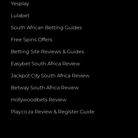
Yesplay
Lulabet
South African Betting Guides
Free Spins Offers
Betting Site Reviews & Guides
Easybet South Africa Review
Jackpot City South Africa Review
Betway South Africa Review
Hollywoodbets Review
Play.co.za Review & Register Guide