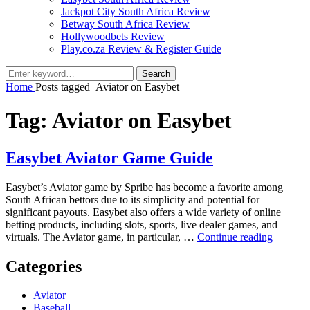
Jackpot City South Africa Review
Betway South Africa Review
Hollywoodbets Review
Play.co.za Review & Register Guide
Search
Search
for:
Home
Posts tagged
Aviator on Easybet
Tag:
Aviator on Easybet
Easybet Aviator Game Guide
Easybet’s Aviator game by Spribe has become a favorite among
South African bettors due to its simplicity and potential for
significant payouts. Easybet also offers a wide variety of online
betting products, including slots, sports, live dealer games, and
Easybet
virtuals. The Aviator game, in particular, …
Continue reading
Aviator
Game
Categories
Guide
Aviator
Baseball