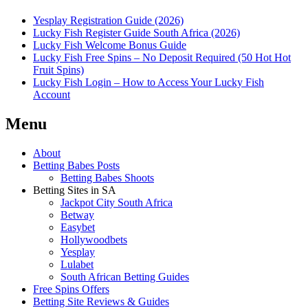
Yesplay Registration Guide (2026)
Lucky Fish Register Guide South Africa (2026)
Lucky Fish Welcome Bonus Guide
Lucky Fish Free Spins – No Deposit Required (50 Hot Hot
Fruit Spins)
Lucky Fish Login – How to Access Your Lucky Fish
Account
Menu
About
Betting Babes Posts
Betting Babes Shoots
Betting Sites in SA
Jackpot City South Africa
Betway
Easybet
Hollywoodbets
Yesplay
Lulabet
South African Betting Guides
Free Spins Offers
Betting Site Reviews & Guides