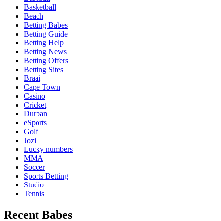
Basketball
Beach
Betting Babes
Betting Guide
Betting Help
Betting News
Betting Offers
Betting Sites
Braai
Cape Town
Casino
Cricket
Durban
eSports
Golf
Jozi
Lucky numbers
MMA
Soccer
Sports Betting
Studio
Tennis
Recent Babes