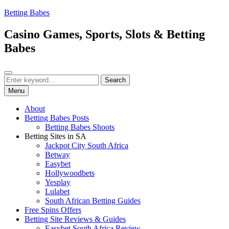
Skip
Betting Babes
to
content
Casino Games, Sports, Slots & Betting
Babes
Search
Search
Search
for:
Menu
About
Betting Babes Posts
Betting Babes Shoots
Betting Sites in SA
Jackpot City South Africa
Betway
Easybet
Hollywoodbets
Yesplay
Lulabet
South African Betting Guides
Free Spins Offers
Betting Site Reviews & Guides
Easybet South Africa Review