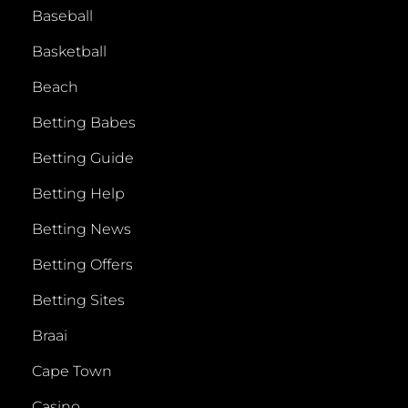
Baseball
Basketball
Beach
Betting Babes
Betting Guide
Betting Help
Betting News
Betting Offers
Betting Sites
Braai
Cape Town
Casino