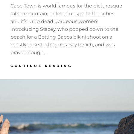
Cape Town is world famous for the picturesque
table mountain, miles of unspoiled beaches
and it’s drop dead gorgeous women!
Introducing Stacey, who popped down to the
beach for a Betting Babes bikini shoot on a
mostly deserted Camps Bay beach, and was
brave enough …
STACEY
CONTINUE READING