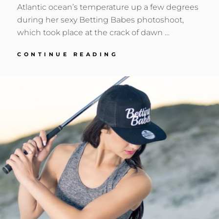
Atlantic ocean’s temperature up a few degrees
during her sexy Betting Babes photoshoot,
which took place at the crack of dawn …
CARMYN
CONTINUE READING