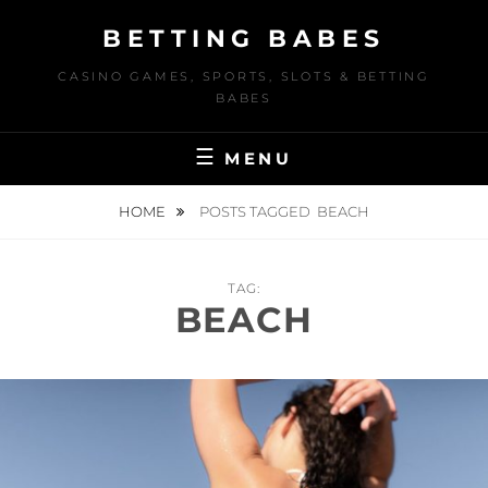
Skip
BETTING BABES
to
content
CASINO GAMES, SPORTS, SLOTS & BETTING
BABES
MENU
HOME
POSTS TAGGED
BEACH
TAG:
BEACH