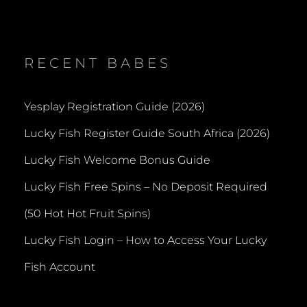
RECENT BABES
Yesplay Registration Guide (2026)
Lucky Fish Register Guide South Africa (2026)
Lucky Fish Welcome Bonus Guide
Lucky Fish Free Spins – No Deposit Required
(50 Hot Hot Fruit Spins)
Lucky Fish Login – How to Access Your Lucky
Fish Account