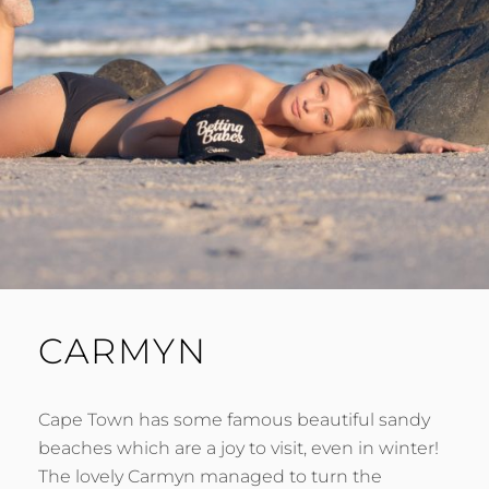
CARMYN
Cape Town has some famous beautiful sandy
beaches which are a joy to visit, even in winter!
The lovely Carmyn managed to turn the