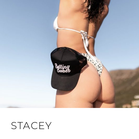
STACEY