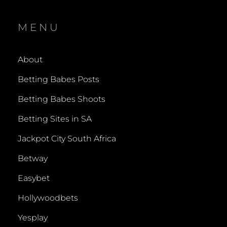
MENU
About
Betting Babes Posts
Betting Babes Shoots
Betting Sites in SA
Jackpot City South Africa
Betway
Easybet
Hollywoodbets
Yesplay