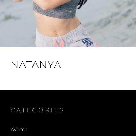
NATANYA
CATEGORIES
Aviator