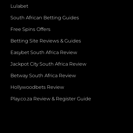
Lulabet
South African Betting Guides
Free Spins Offers
Betting Site Reviews & Guides
Easybet South Africa Review
Jackpot City South Africa Review
Betway South Africa Review
Hollywoodbets Review
Play.co.za Review & Register Guide