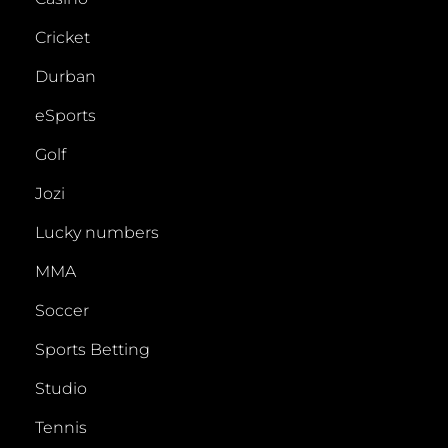
Cricket
Durban
eSports
Golf
Jozi
Lucky numbers
MMA
Soccer
Sports Betting
Studio
Tennis