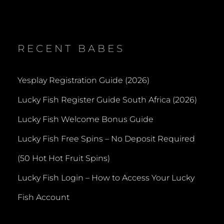
RECENT BABES
Yesplay Registration Guide (2026)
Lucky Fish Register Guide South Africa (2026)
Lucky Fish Welcome Bonus Guide
Lucky Fish Free Spins – No Deposit Required
(50 Hot Hot Fruit Spins)
Lucky Fish Login – How to Access Your Lucky
Fish Account