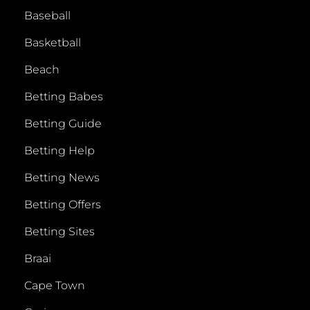
Baseball
Basketball
Beach
Betting Babes
Betting Guide
Betting Help
Betting News
Betting Offers
Betting Sites
Braai
Cape Town