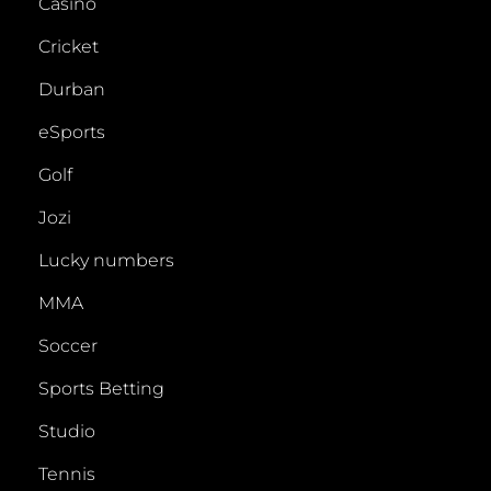
Casino
Cricket
Durban
eSports
Golf
Jozi
Lucky numbers
MMA
Soccer
Sports Betting
Studio
Tennis