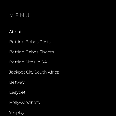
MENU
About
Betting Babes Posts
Betting Babes Shoots
Betting Sites in SA
Jackpot City South Africa
Betway
Easybet
Hollywoodbets
Yesplay