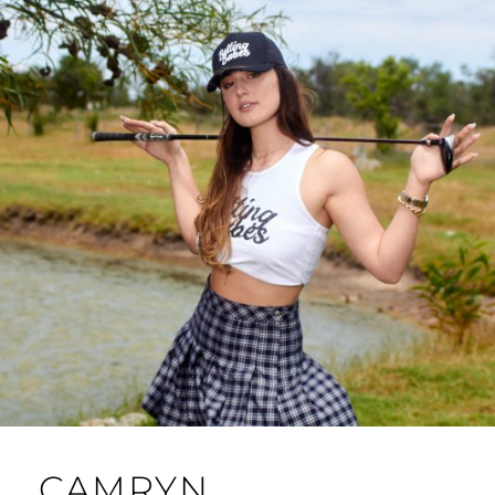
CAMRYN