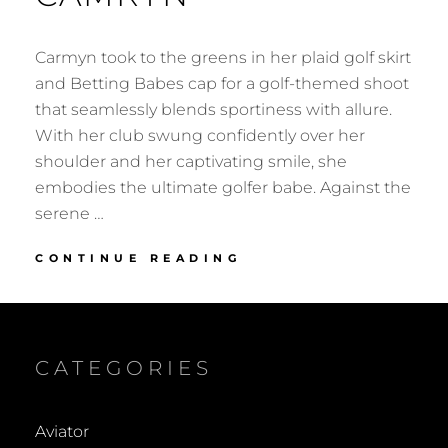
Carmyn took to the greens in her plaid golf skirt
and Betting Babes cap for a golf-themed shoot
that seamlessly blends sportiness with allure.
With her club swung confidently over her
shoulder and her captivating smile, she
embodies the ultimate golfer babe. Against the
serene …
CAMRYN
CONTINUE READING
CATEGORIES
Aviator