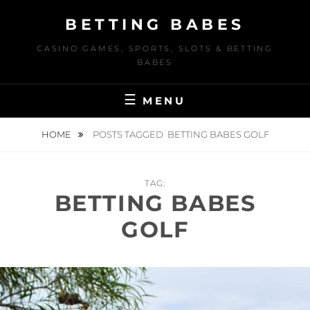
Skip
BETTING BABES
to
content
CASINO GAMES, SPORTS, SLOTS & BETTING
BABES
MENU
HOME
POSTS TAGGED
BETTING BABES GOLF
TAG:
BETTING BABES
GOLF