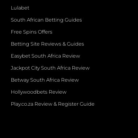
Lulabet
South African Betting Guides
Free Spins Offers
Betting Site Reviews & Guides
Easybet South Africa Review
Jackpot City South Africa Review
Betway South Africa Review
Hollywoodbets Review
Play.co.za Review & Register Guide