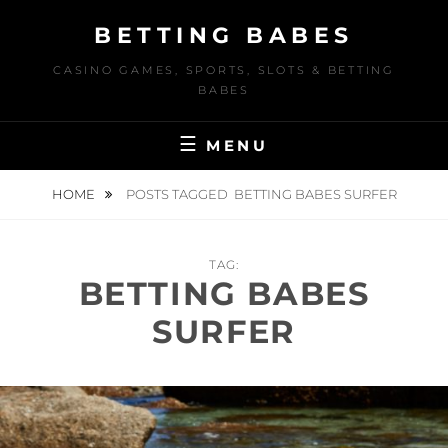
Skip
BETTING BABES
to
content
CASINO GAMES, SPORTS, SLOTS & BETTING
BABES
MENU
HOME
POSTS TAGGED
BETTING BABES SURFER
TAG:
BETTING BABES
SURFER