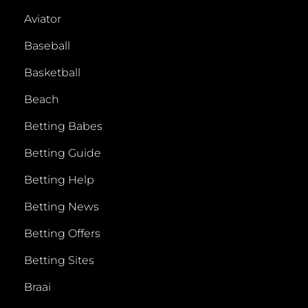
Aviator
Baseball
Basketball
Beach
Betting Babes
Betting Guide
Betting Help
Betting News
Betting Offers
Betting Sites
Braai