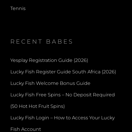
Tennis
RECENT BABES
Yesplay Registration Guide (2026)
Lucky Fish Register Guide South Africa (2026)
Lucky Fish Welcome Bonus Guide
Lucky Fish Free Spins – No Deposit Required
(50 Hot Hot Fruit Spins)
Lucky Fish Login – How to Access Your Lucky
Fish Account