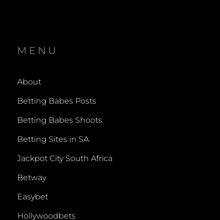
MENU
About
Betting Babes Posts
Betting Babes Shoots
Betting Sites in SA
Jackpot City South Africa
Betway
Easybet
Hollywoodbets