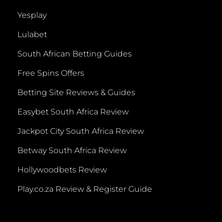
Yesplay
Lulabet
South African Betting Guides
Free Spins Offers
Betting Site Reviews & Guides
Easybet South Africa Review
Jackpot City South Africa Review
Betway South Africa Review
Hollywoodbets Review
Play.co.za Review & Register Guide