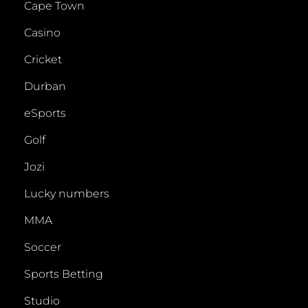
Cape Town
Casino
Cricket
Durban
eSports
Golf
Jozi
Lucky numbers
MMA
Soccer
Sports Betting
Studio