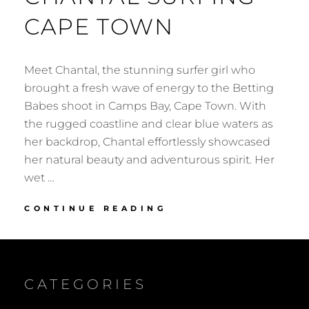
CAPE TOWN
Meet Chantal, the stunning surfer girl who
brought a fresh wave of energy to the Betting
Babes shoot in Camps Bay, Cape Town. With
the rugged coastline and clear blue waters as
her backdrop, Chantal effortlessly showcased
her natural beauty and adventurous spirit. Her
wet …
CHANTAL
CONTINUE READING
SURFING
CAPE
TOWN
CATEGORIES