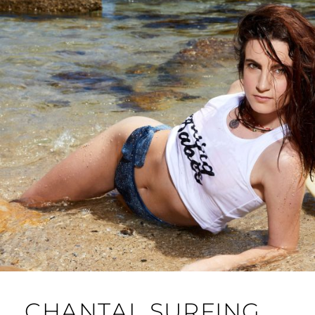
CHANTAL SURFING