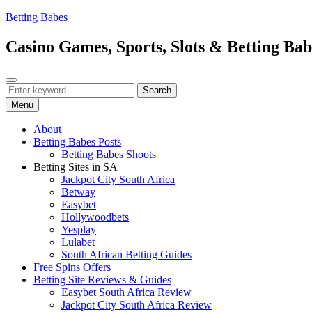
Skip
Betting Babes
to
content
Casino Games, Sports, Slots & Betting Bab
Search
Search
Search
for:
Menu
About
Betting Babes Posts
Betting Babes Shoots
Betting Sites in SA
Jackpot City South Africa
Betway
Easybet
Hollywoodbets
Yesplay
Lulabet
South African Betting Guides
Free Spins Offers
Betting Site Reviews & Guides
Easybet South Africa Review
Jackpot City South Africa Review