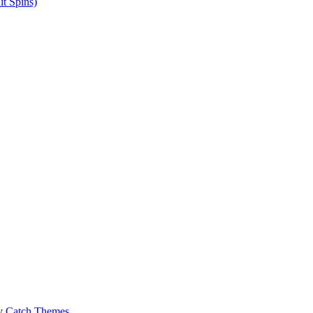
t Spins)
by
Catch Themes