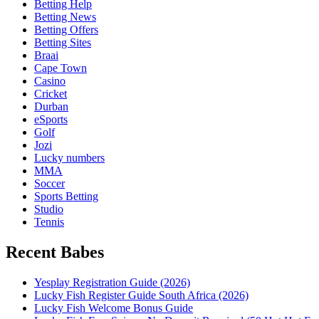
Betting Help
Betting News
Betting Offers
Betting Sites
Braai
Cape Town
Casino
Cricket
Durban
eSports
Golf
Jozi
Lucky numbers
MMA
Soccer
Sports Betting
Studio
Tennis
Recent Babes
Yesplay Registration Guide (2026)
Lucky Fish Register Guide South Africa (2026)
Lucky Fish Welcome Bonus Guide