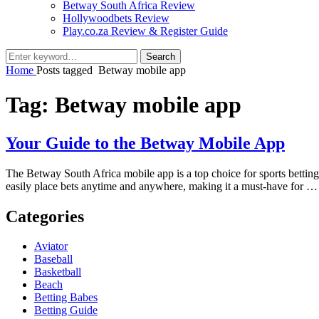
Betway South Africa Review
Hollywoodbets Review
Play.co.za Review & Register Guide
Search
Search
for:
Home
Posts tagged
Betway mobile app
Tag:
Betway mobile app
Your Guide to the Betway Mobile App
The Betway South Africa mobile app is a top choice for sports bettin
easily place bets anytime and anywhere, making it a must-have for 
Categories
Aviator
Baseball
Basketball
Beach
Betting Babes
Betting Guide