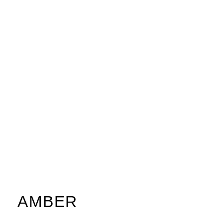
AMBER