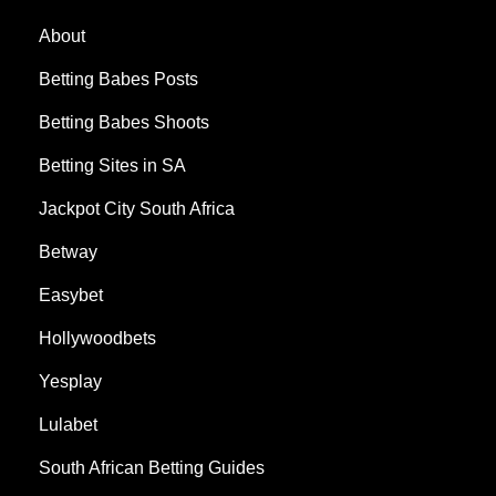
About
Betting Babes Posts
Betting Babes Shoots
Betting Sites in SA
Jackpot City South Africa
Betway
Easybet
Hollywoodbets
Yesplay
Lulabet
South African Betting Guides