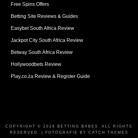
Free Spins Offers
Betting Site Reviews & Guides
Easybet South Africa Review
Jackpot City South Africa Review
Betway South Africa Review
Hollywoodbets Review
Play.co.za Review & Register Guide
COPYRIGHT © 2026
BETTING BABES
. ALL RIGHTS
RESERVED. | FOTOGRAFIE BY
CATCH THEMES