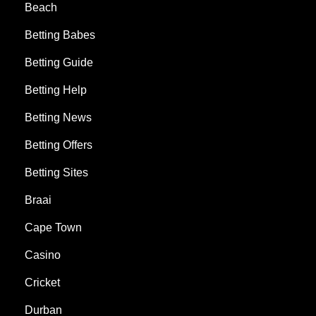
Beach
Betting Babes
Betting Guide
Betting Help
Betting News
Betting Offers
Betting Sites
Braai
Cape Town
Casino
Cricket
Durban