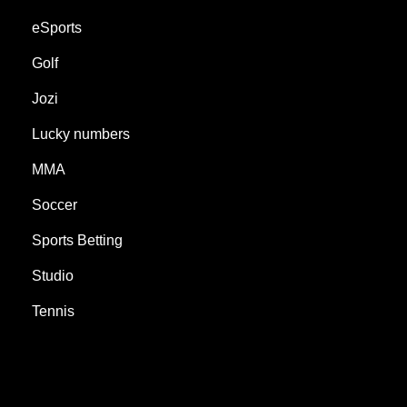
eSports
Golf
Jozi
Lucky numbers
MMA
Soccer
Sports Betting
Studio
Tennis