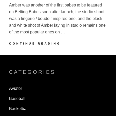
Amber was another of the first babes to be featured
on Betting Babes soon after launch, the studio shoot
was a lingerie / boudoir inspired one, and the black
and white shot of Amber laying in studio remains one
of the most popular ones on …
AMBER
CONTINUE READING
CATEGORIES
Aviator
Baseball
Basketball