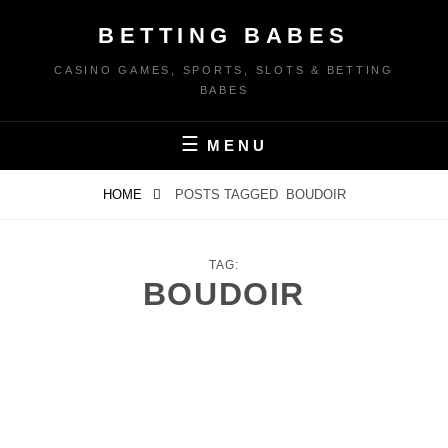
Skip
BETTING BABES
to
content
CASINO GAMES, SPORTS, SLOTS & BETTING
BABES
MENU
HOME
POSTS TAGGED
BOUDOIR
TAG:
BOUDOIR