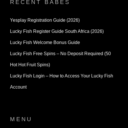
RECENT BABES
Yesplay Registration Guide (2026)
Lucky Fish Register Guide South Africa (2026)
Lucky Fish Welcome Bonus Guide
Lucky Fish Free Spins – No Deposit Required (50
Hot Hot Fruit Spins)
Lucky Fish Login – How to Access Your Lucky Fish
Account
MENU