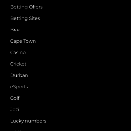
Betting Offers
Betting Sites
Braai
Cape Town
Casino
Cricket
Durban
eSports
Golf
Jozi
Lucky numbers