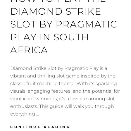
DIAMOND STRIKE
SLOT BY PRAGMATIC
PLAY IN SOUTH
AFRICA
Diamond Strike Slot by Pragmatic Play is a
vibrant and thrilling slot game inspired by the
classic fruit machine theme. With its sparkling
visuals, engaging features, and the potential for
significant winnings, it’s a favorite among slot
enthusiasts. This guide will walk you through
everything …
HOW
CONTINUE READING