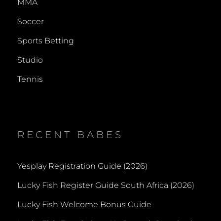
MMA
Soccer
Sports Betting
Studio
Tennis
RECENT BABES
Yesplay Registration Guide (2026)
Lucky Fish Register Guide South Africa (2026)
Lucky Fish Welcome Bonus Guide