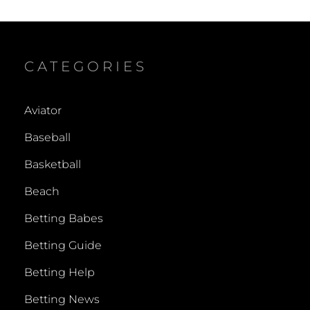
TO
PLAY
THE
DIAMOND
STRIKE
CATEGORIES
SLOT
BY
PRAGMATIC
Aviator
PLAY
IN
Baseball
SOUTH
AFRICA
Basketball
Beach
Betting Babes
Betting Guide
Betting Help
Betting News