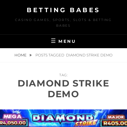
Skip
BETTING BABES
to
content
CASINO GAMES, SPORTS, SLOTS & BETTING
BABES
MENU
HOME
POSTS TAGGED
DIAMOND STRIKE DEMO
TAG:
DIAMOND STRIKE
DEMO