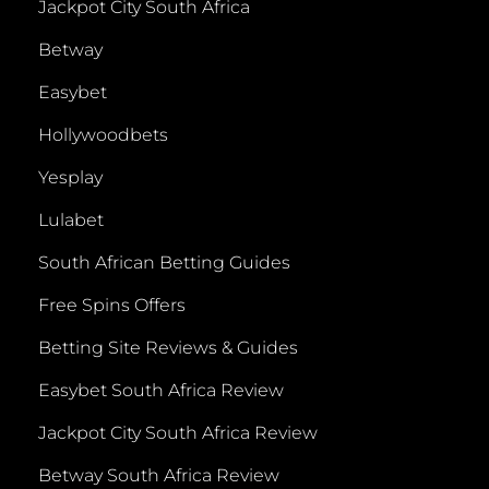
Jackpot City South Africa
Betway
Easybet
Hollywoodbets
Yesplay
Lulabet
South African Betting Guides
Free Spins Offers
Betting Site Reviews & Guides
Easybet South Africa Review
Jackpot City South Africa Review
Betway South Africa Review