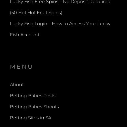
Lucky Fish Free Spins – No Deposit Required
(50 Hot Hot Fruit Spins)
Lucky Fish Login – How to Access Your Lucky
Fish Account
MENU
About
Betting Babes Posts
Betting Babes Shoots
Betting Sites in SA