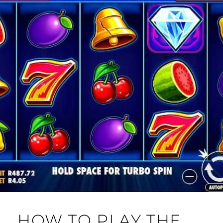
HOW TO PLAY THE