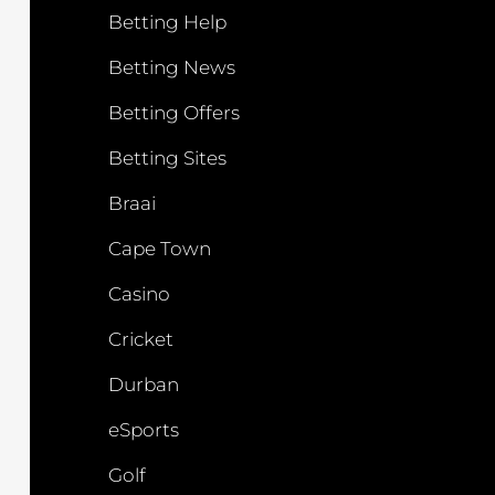
Betting Help
Betting News
Betting Offers
Betting Sites
Braai
Cape Town
Casino
Cricket
Durban
eSports
Golf