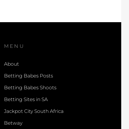
MENU
About
Betting Babes Posts
Betting Babes Shoots
Betting Sites in SA
Jackpot City South Africa
Betway