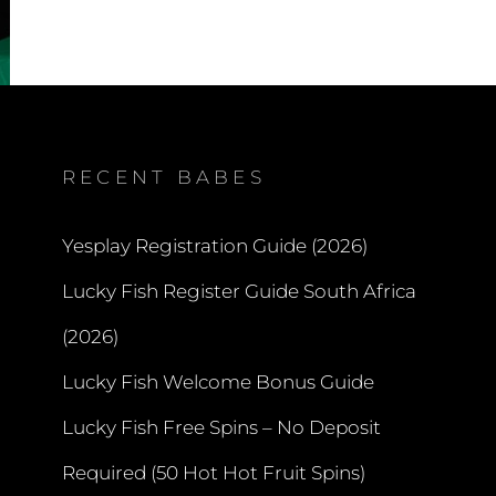
RECENT BABES
Yesplay Registration Guide (2026)
Lucky Fish Register Guide South Africa
(2026)
Lucky Fish Welcome Bonus Guide
Lucky Fish Free Spins – No Deposit
Required (50 Hot Hot Fruit Spins)