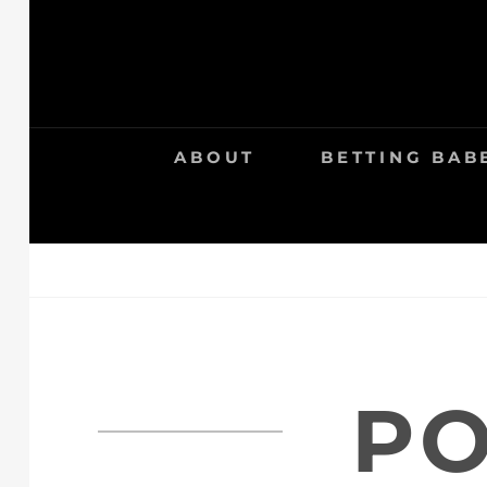
Skip
to
content
ABOUT
BETTING BAB
PO