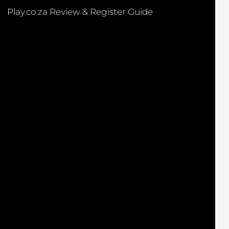
Play.co.za Review & Register Guide