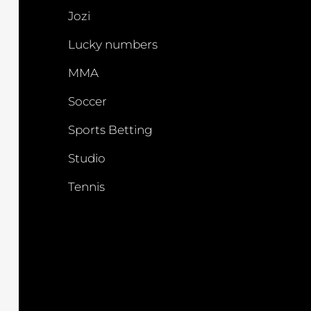
Jozi
Lucky numbers
MMA
Soccer
Sports Betting
Studio
Tennis