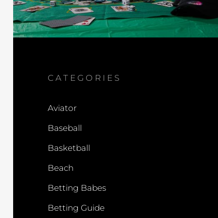
CATEGORIES
Aviator
Baseball
Basketball
Beach
Betting Babes
Betting Guide