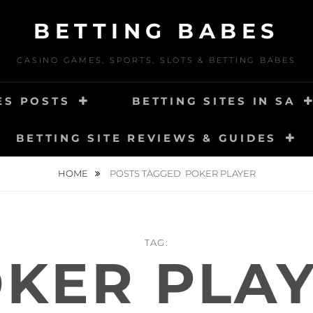
BETTING BABES
CASINO GAMES, SPORTS, SLOTS & BETTING BABES
ES POSTS
BETTING SITES IN SA
BETTING SITE REVIEWS & GUIDES
HOME
POSTS TAGGED
POKER PLAYER
TAG:
KER PLA