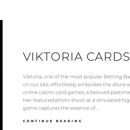
VIKTORIA CARD
Viktoria, one of the most popular Betting Ba
on our site, effortlessly embodies the allure
online casino card games, a beloved pastime 
Her featured photo shoot at a simulated hi
game captures the essence of …
VIKTORIA
CONTINUE READING
CARDS