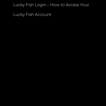
Lucky Fish Login – How to Access Your
Lucky Fish Account