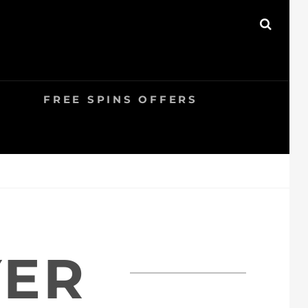
SEAR
FREE SPINS OFFERS
YER