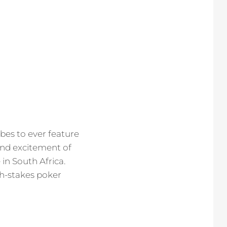
S
bes to ever feature
 and excitement of
in South Africa.
gh-stakes poker