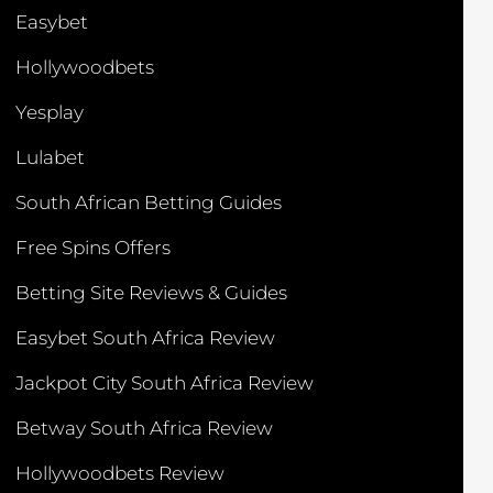
Easybet
Hollywoodbets
Yesplay
Lulabet
South African Betting Guides
Free Spins Offers
Betting Site Reviews & Guides
Easybet South Africa Review
Jackpot City South Africa Review
Betway South Africa Review
Hollywoodbets Review