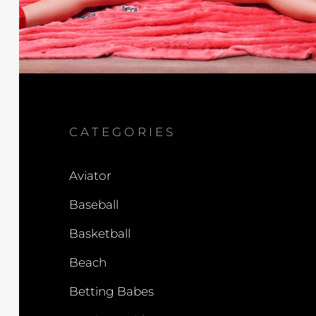
CATEGORIES
Aviator
Baseball
Basketball
Beach
Betting Babes