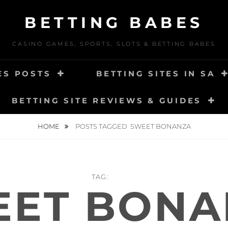
BETTING BABES
CASINO GAMES, SPORTS, SLOTS & BETTING BABES
ES POSTS
BETTING SITES IN SA
BETTING SITE REVIEWS & GUIDES
HOME
POSTS TAGGED
SWEET BONANZA
TAG:
EET BONA