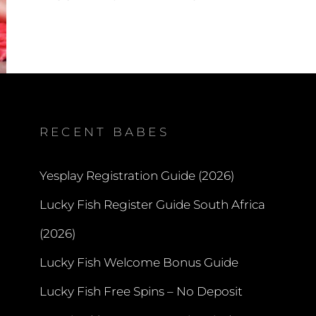
RECENT BABES
Yesplay Registration Guide (2026)
Lucky Fish Register Guide South Africa
(2026)
Lucky Fish Welcome Bonus Guide
Lucky Fish Free Spins – No Deposit