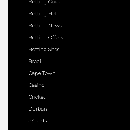
Betting Guide
Betting Help
Betting News
Betting Offers
Betting Sites
Braai
Cape Town
Casino
Cricket
Durban
eSports