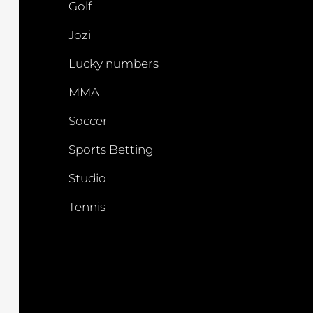
Golf
Jozi
Lucky numbers
MMA
Soccer
Sports Betting
Studio
Tennis