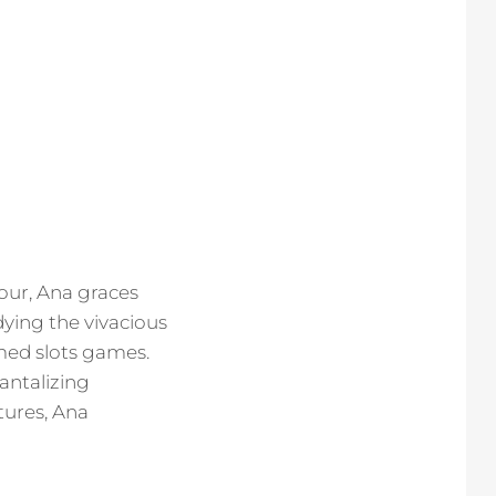
mour, Ana graces
ying the vivacious
med slots games.
antalizing
tures, Ana