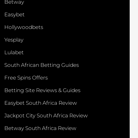
Betway
Easybet
Hollywoodbets
Yesplay
Lulabet
South African Betting Guides
Free Spins Offers
Betting Site Reviews & Guides
Easybet South Africa Review
Jackpot City South Africa Review
Betway South Africa Review