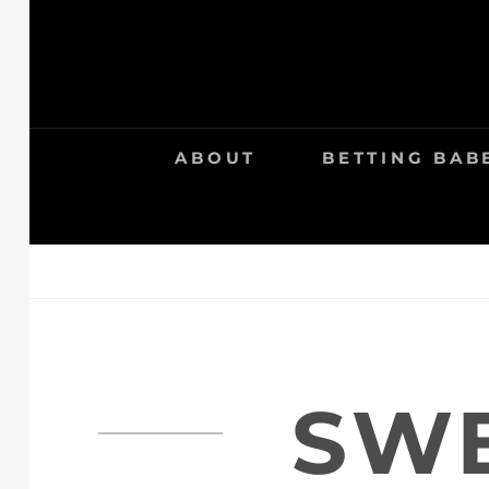
Skip
to
content
ABOUT
BETTING BAB
SW