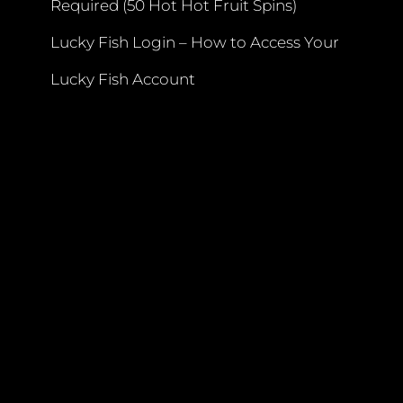
Required (50 Hot Hot Fruit Spins)
Lucky Fish Login – How to Access Your
Lucky Fish Account