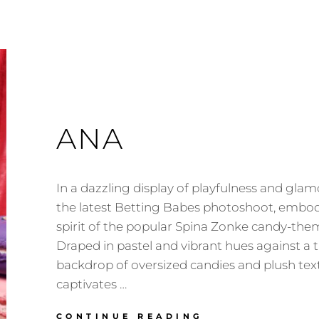
ANA
In a dazzling display of playfulness and gla
the latest Betting Babes photoshoot, embod
spirit of the popular Spina Zonke candy-the
Draped in pastel and vibrant hues against a t
backdrop of oversized candies and plush tex
captivates …
ANA
CONTINUE READING