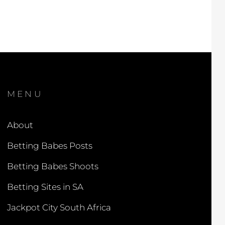
MENU
About
Betting Babes Posts
Betting Babes Shoots
Betting Sites in SA
Jackpot City South Africa