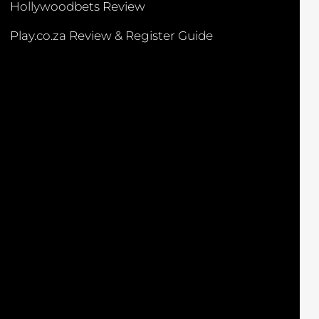
Hollywoodbets Review
Play.co.za Review & Register Guide