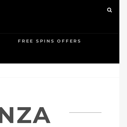
SEAR
FREE SPINS OFFERS
NZA