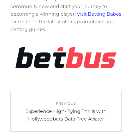
community now and start your journey to
becoming a winning player!
Visit Betting Babes
for more on the latest offers, promotions and
betting guides.
Post
PREVIOUS
navigation
Previous
Experience High-Flying Thrills with
post:
Hollywoodbets Data Free Aviator