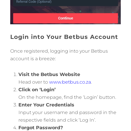
Login into Your Betbus Account
Once registered, logging into your Betbus
account is a breeze:
Visit the Betbus Website
Head over to
www.betbus.co.za
.
Click on ‘Login’
On the homepage, find the ‘Login’ button.
Enter Your Credentials
Input your username and password in the
respective fields and click ‘Log In’.
Forgot Password?