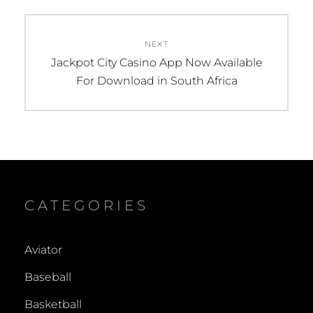
NEXT
Next
Jackpot City Casino App Now Available
post:
For Download in South Africa
CATEGORIES
Aviator
Baseball
Basketball