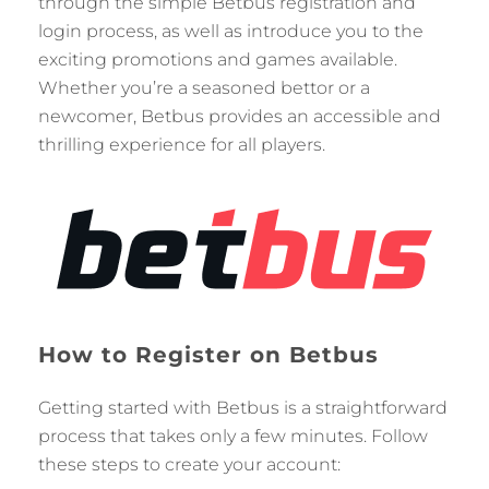
through the simple Betbus registration and
login process, as well as introduce you to the
exciting promotions and games available.
Whether you’re a seasoned bettor or a
newcomer, Betbus provides an accessible and
thrilling experience for all players.
How to Register on Betbus
Getting started with Betbus is a straightforward
process that takes only a few minutes. Follow
these steps to create your account: