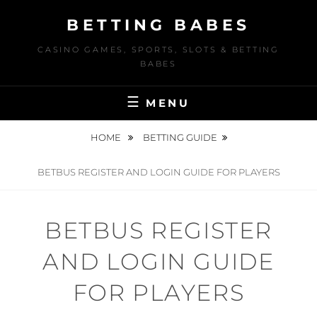
Skip
BETTING BABES
to
content
CASINO GAMES, SPORTS, SLOTS & BETTING
BABES
MENU
HOME
BETTING GUIDE
BETBUS REGISTER AND LOGIN GUIDE FOR PLAYERS
BETBUS REGISTER
AND LOGIN GUIDE
FOR PLAYERS