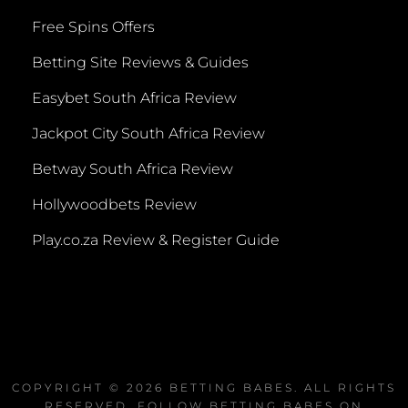
Free Spins Offers
Betting Site Reviews & Guides
Easybet South Africa Review
Jackpot City South Africa Review
Betway South Africa Review
Hollywoodbets Review
Play.co.za Review & Register Guide
COPYRIGHT © 2026
BETTING BABES
. ALL RIGHTS
RESERVED.
FOLLOW BETTING BABES ON