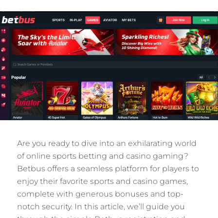
Are you ready to dive into an exhilarating world
of online sports betting and casino gaming?
Betbus offers a seamless platform for players to
enjoy their favorite sports and casino games,
complete with generous bonuses and top-
notch security. In this article, we’ll guide you