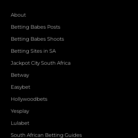
About
Betting Babes Posts
Betting Babes Shoots
Betting Sites in SA
Jackpot City South Africa
Betway
Easybet
Hollywoodbets
Yesplay
Lulabet
South African Betting Guides