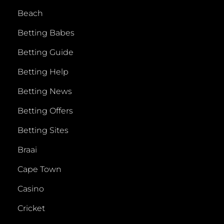
Beach
Betting Babes
Betting Guide
Betting Help
Betting News
Betting Offers
Betting Sites
Braai
Cape Town
Casino
Cricket