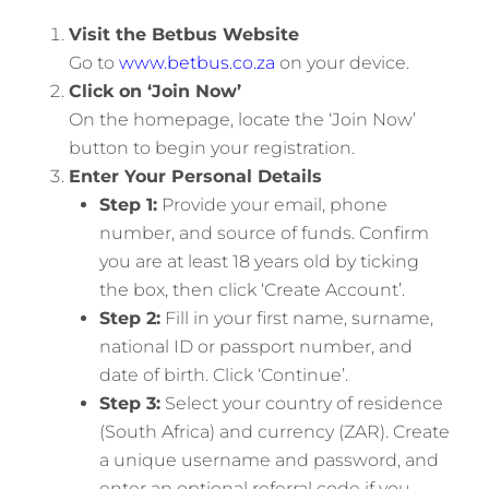
Visit the Betbus Website
Go to
www.betbus.co.za
on your device.
Click on ‘Join Now’
On the homepage, locate the ‘Join Now’
button to begin your registration.
Enter Your Personal Details
Step 1:
Provide your email, phone
number, and source of funds. Confirm
you are at least 18 years old by ticking
the box, then click ‘Create Account’.
Step 2:
Fill in your first name, surname,
national ID or passport number, and
date of birth. Click ‘Continue’.
Step 3:
Select your country of residence
(South Africa) and currency (ZAR). Create
a unique username and password, and
enter an optional referral code if you