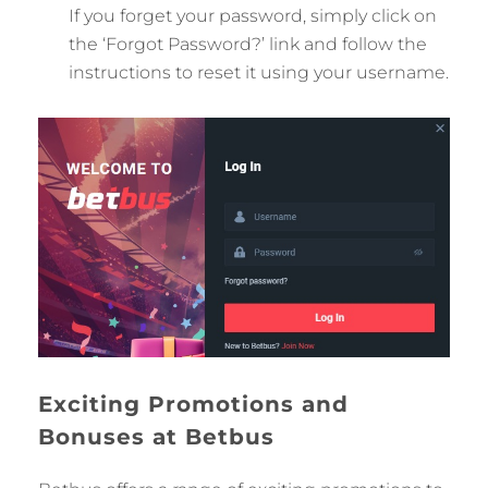
If you forget your password, simply click on
the ‘Forgot Password?’ link and follow the
instructions to reset it using your username.
Exciting Promotions and
Bonuses at Betbus