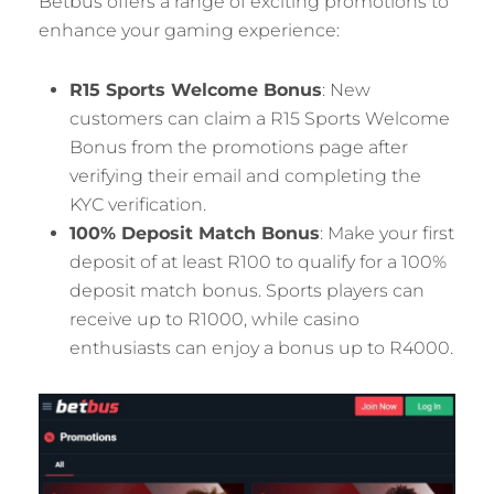
Betbus offers a range of exciting promotions to
enhance your gaming experience:
R15 Sports Welcome Bonus
: New
customers can claim a R15 Sports Welcome
Bonus from the promotions page after
verifying their email and completing the
KYC verification.
100% Deposit Match Bonus
: Make your first
deposit of at least R100 to qualify for a 100%
deposit match bonus. Sports players can
receive up to R1000, while casino
enthusiasts can enjoy a bonus up to R4000.