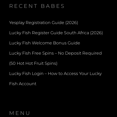
RECENT BABES
Yesplay Registration Guide (2026)
Lucky Fish Register Guide South Africa (2026)
Lucky Fish Welcome Bonus Guide
Lucky Fish Free Spins – No Deposit Required
(50 Hot Hot Fruit Spins)
Lucky Fish Login – How to Access Your Lucky
Fish Account
MENU