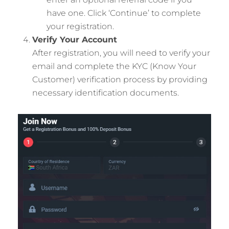
have one. Click ‘Continue’ to complete
your registration.
Verify Your Account
After registration, you will need to verify your
email and complete the KYC (Know Your
Customer) verification process by providing
necessary identification documents.