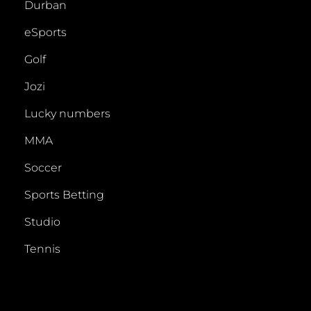
Durban
eSports
Golf
Jozi
Lucky numbers
MMA
Soccer
Sports Betting
Studio
Tennis