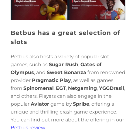
Betbus has a great selection of
slots
Betbus also hosts a variety of popular slot
games, such as
Sugar Rush
,
Gates of
Olympus
, and
Sweet Bonanza
from renowned
provider
Pragmatic Play
, as well as games
from
Spinomenal
,
EGT
,
Netgaming
,
YGGDrasil
,
and others. Players can also engage in the
popular
Aviator
game by
Spribe
, offering a
unique and thrilling crash game experience.
You can find out more about the offering in our
Betbus review
.