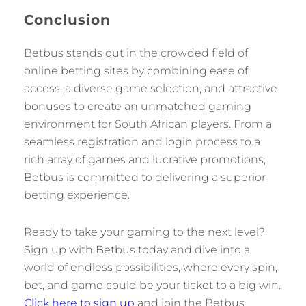
Conclusion
Betbus stands out in the crowded field of
online betting sites by combining ease of
access, a diverse game selection, and attractive
bonuses to create an unmatched gaming
environment for South African players. From a
seamless registration and login process to a
rich array of games and lucrative promotions,
Betbus is committed to delivering a superior
betting experience.
Ready to take your gaming to the next level?
Sign up with Betbus today and dive into a
world of endless possibilities, where every spin,
bet, and game could be your ticket to a big win.
Click here to sign up
and join the Betbus