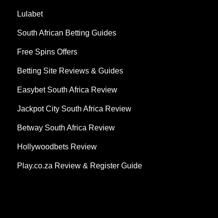
Lulabet
South African Betting Guides
Free Spins Offers
Betting Site Reviews & Guides
Easybet South Africa Review
Jackpot City South Africa Review
Betway South Africa Review
Hollywoodbets Review
Play.co.za Review & Register Guide