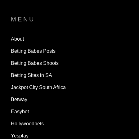
MENU
About
Betting Babes Posts
Betting Babes Shoots
Betting Sites in SA
Jackpot City South Africa
Betway
Easybet
Hollywoodbets
Yesplay