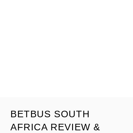
BETBUS SOUTH
AFRICA REVIEW &