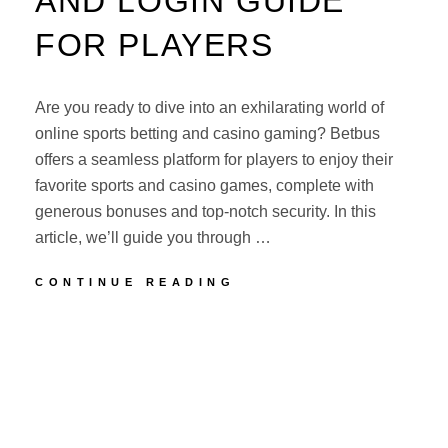
AND LOGIN GUIDE
FOR PLAYERS
Are you ready to dive into an exhilarating world of
online sports betting and casino gaming? Betbus
offers a seamless platform for players to enjoy their
favorite sports and casino games, complete with
generous bonuses and top-notch security. In this
article, we’ll guide you through …
BETBUS
CONTINUE READING
REGISTER
AND
LOGIN
GUIDE
FOR
PLAYERS