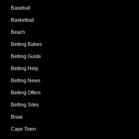
Baseball
Basketball
Beach
Betting Babes
Betting Guide
Betting Help
Betting News
Betting Offers
Betting Sites
Braai
Cape Town