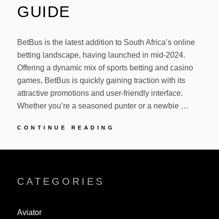
GUIDE
BetBus is the latest addition to South Africa’s online
betting landscape, having launched in mid-2024.
Offering a dynamic mix of sports betting and casino
games, BetBus is quickly gaining traction with its
attractive promotions and user-friendly interface.
Whether you’re a seasoned punter or a newbie …
BETBUS
CONTINUE READING
SOUTH
AFRICA
REVIEW
&
GUIDE
CATEGORIES
Aviator