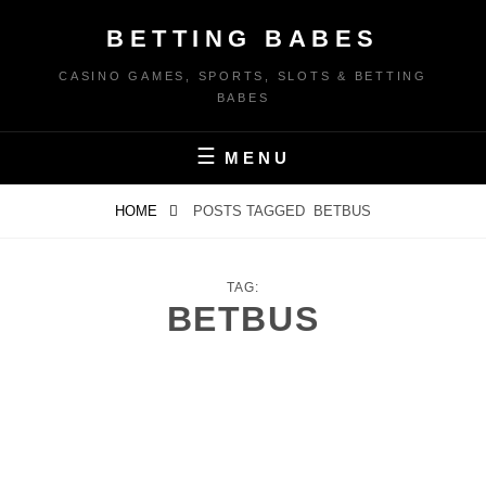
Skip
BETTING BABES
to
content
CASINO GAMES, SPORTS, SLOTS & BETTING
BABES
MENU
HOME
POSTS TAGGED
BETBUS
TAG:
BETBUS