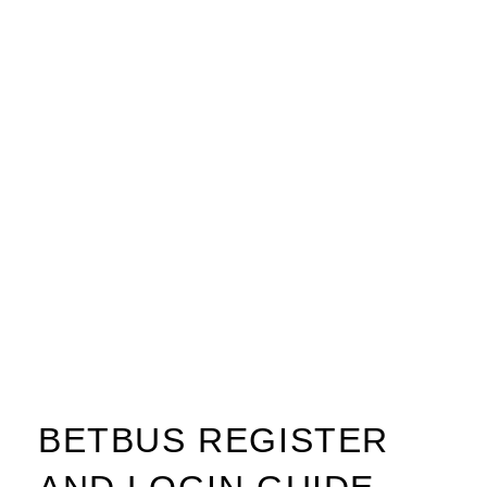
BETBUS REGISTER