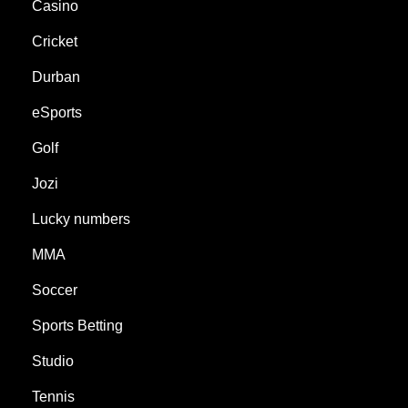
Casino
Cricket
Durban
eSports
Golf
Jozi
Lucky numbers
MMA
Soccer
Sports Betting
Studio
Tennis