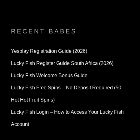
RECENT BABES
Yesplay Registration Guide (2026)
Lucky Fish Register Guide South Africa (2026)
Lucky Fish Welcome Bonus Guide
Lucky Fish Free Spins – No Deposit Required (50
Hot Hot Fruit Spins)
Lucky Fish Login – How to Access Your Lucky Fish
Account