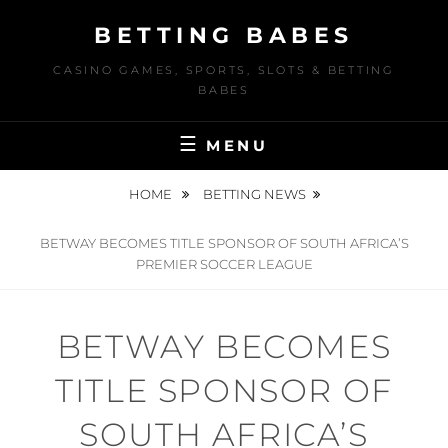
Skip
BETTING BABES
to
content
CASINO GAMES, SPORTS, SLOTS & BETTING
BABES
MENU
HOME
BETTING NEWS
BETWAY BECOMES TITLE SPONSOR OF SOUTH AFRICA’S
PREMIER SOCCER LEAGUE
BETWAY BECOMES
TITLE SPONSOR OF
SOUTH AFRICA’S