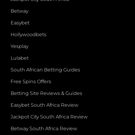
Betway
Easybet
Hollywoodbets
Yesplay
Lulabet
South African Betting Guides
Free Spins Offers
Betting Site Reviews & Guides
Easybet South Africa Review
Jackpot City South Africa Review
Betway South Africa Review