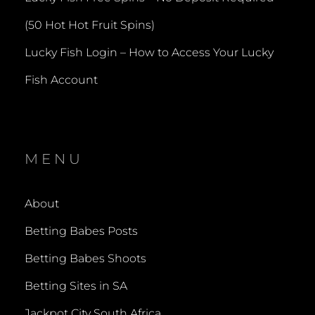
(50 Hot Hot Fruit Spins)
Lucky Fish Login – How to Access Your Lucky
Fish Account
MENU
About
Betting Babes Posts
Betting Babes Shoots
Betting Sites in SA
Jackpot City South Africa