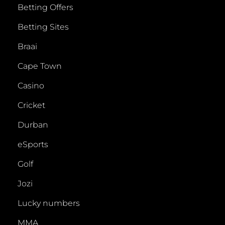
Betting Offers
Betting Sites
Braai
Cape Town
Casino
Cricket
Durban
eSports
Golf
Jozi
Lucky numbers
MMA