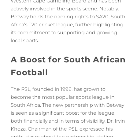
Western Cape Gambling Board and has been
actively involved in the sports scene. Notably,
Betway holds the naming rights to SA20, South
Africa’s T20 cricket league, further highlighting
its commitment to supporting and growing
local sports.
A Boost for South African
Football
The PSL, founded in 1996, has grown to
become the most popular sports league in
South Africa. The new partnership with Betway
is seen as a significant boost for the league,
both financially and in terms of visibility. Dr. Irvin
Khoza, Chairman of the PSL, expressed his
enthusiasm about the partnership, stating,