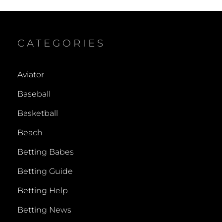
CATEGORIES
Aviator
Baseball
Basketball
Beach
Betting Babes
Betting Guide
Betting Help
Betting News