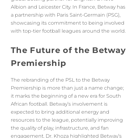
Albion and Leicester City. In France, Betway has
a partnership with Paris Saint-Germain (PSG),
showcasing its commitment to being involved
with top-tier football leagues around the world.
The Future of the Betway
Premiership
The rebranding of the PSL to the Betway
Premiership is more than just a name change;
it marks the beginning of a new era for South
African football. Betway’s involvement is
expected to bring additional energy and
resources to the league, potentially improving
the quality of play, infrastructure, and fan
engagement. Dr. Khoza highlighted Betway’s