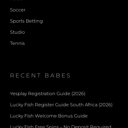
Soccer
Sports Betting
Studio
Tennis
RECENT BABES
Yesplay Registration Guide (2026)
Lucky Fish Register Guide South Africa (2026)
Lucky Fish Welcome Bonus Guide
Lucky Fish Free Spins – No Deposit Required