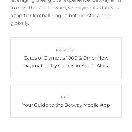
leveraging their global experience, Betway aims
to drive the PSL forward, solidifying its status as
a top-tier football league both in Africa and
globally.
Post
PREVIOUS
navigation
Previous
Gates of Olympus 1000 & Other New
post:
Pragmatic Play Games in South Africa
NEXT
Next
Your Guide to the Betway Mobile App
post: