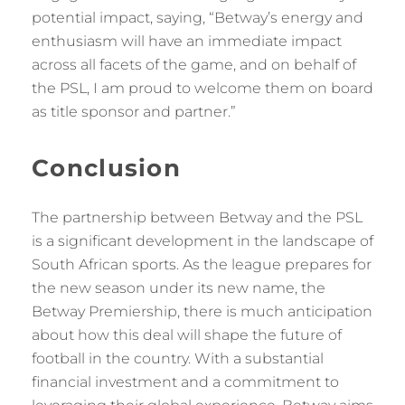
potential impact, saying, “Betway’s energy and
enthusiasm will have an immediate impact
across all facets of the game, and on behalf of
the PSL, I am proud to welcome them on board
as title sponsor and partner.”
Conclusion
The partnership between Betway and the PSL
is a significant development in the landscape of
South African sports. As the league prepares for
the new season under its new name, the
Betway Premiership, there is much anticipation
about how this deal will shape the future of
football in the country. With a substantial
financial investment and a commitment to