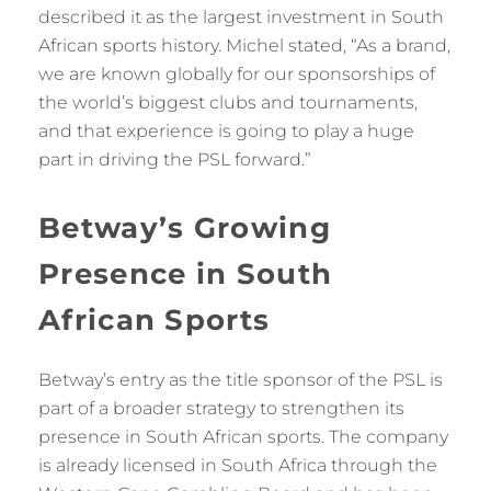
described it as the largest investment in South
African sports history. Michel stated, “As a brand,
we are known globally for our sponsorships of
the world’s biggest clubs and tournaments,
and that experience is going to play a huge
part in driving the PSL forward.”
Betway’s Growing
Presence in South
African Sports
Betway’s entry as the title sponsor of the PSL is
part of a broader strategy to strengthen its
presence in South African sports. The company
is already licensed in South Africa through the