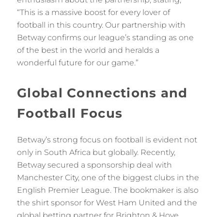
“This is a massive boost for every lover of
football in this country. Our partnership with
Betway confirms our league’s standing as one
of the best in the world and heralds a
wonderful future for our game.”
Global Connections and
Football Focus
Betway’s strong focus on football is evident not
only in South Africa but globally. Recently,
Betway secured a sponsorship deal with
Manchester City, one of the biggest clubs in the
English Premier League. The bookmaker is also
the shirt sponsor for West Ham United and the
global betting partner for Brighton & Hove