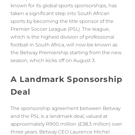
known for its global sports sponsorships, has
taken a significant step into South African
sports by becoming the title sponsor of the
Premier Soccer League (PSL). The league,
which is the highest division of professional
football in South Africa, will now be known as
the Betway Premiership starting from the new
season, which kicks off on August 3.
A Landmark Sponsorship
Deal
The sponsorship agreement between Betway
and the PSL is a landmark deal, valued at
approximately R900 million (£38.3 million) over
three years. Betway CEO Laurence Michel