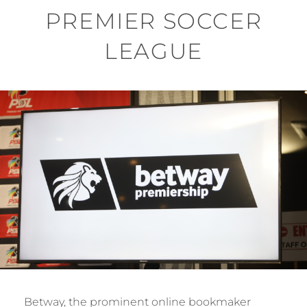
PREMIER SOCCER
LEAGUE
Betway, the prominent online bookmaker