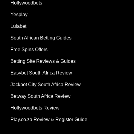
Hollywoodbets
Yesplay
Lulabet
South African Betting Guides
Free Spins Offers
Betting Site Reviews & Guides
Easybet South Africa Review
Jackpot City South Africa Review
Betway South Africa Review
Hollywoodbets Review
Play.co.za Review & Register Guide