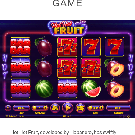
GAME
Hot Hot Fruit, developed by Habanero, has swiftly