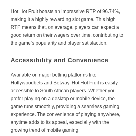
Hot Hot Fruit boasts an impressive RTP of 96.74%,
making it a highly rewarding slot game. This high
RTP means that, on average, players can expect a
good return on their wagers over time, contributing to
the game’s popularity and player satisfaction.
Accessibility and Convenience
Available on major betting platforms like
Hollywoodbets and Betway, Hot Hot Fruit is easily
accessible to South African players. Whether you
prefer playing on a desktop or mobile device, the
game runs smoothly, providing a seamless gaming
experience. The convenience of playing anywhere,
anytime adds to its appeal, especially with the
growing trend of mobile gaming.