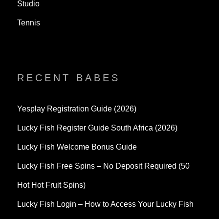
Studio
Tennis
RECENT BABES
Yesplay Registration Guide (2026)
Lucky Fish Register Guide South Africa (2026)
Lucky Fish Welcome Bonus Guide
Lucky Fish Free Spins – No Deposit Required (50
Hot Hot Fruit Spins)
Lucky Fish Login – How to Access Your Lucky Fish