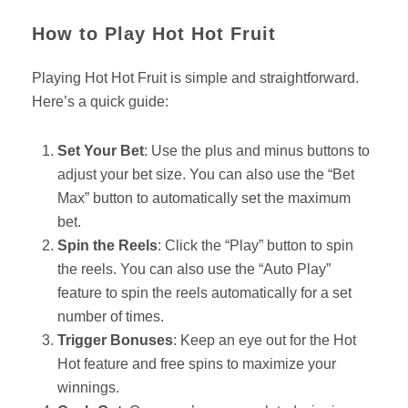
How to Play Hot Hot Fruit
Playing Hot Hot Fruit is simple and straightforward.
Here’s a quick guide:
Set Your Bet
: Use the plus and minus buttons to
adjust your bet size. You can also use the “Bet
Max” button to automatically set the maximum
bet.
Spin the Reels
: Click the “Play” button to spin
the reels. You can also use the “Auto Play”
feature to spin the reels automatically for a set
number of times.
Trigger Bonuses
: Keep an eye out for the Hot
Hot feature and free spins to maximize your
winnings.