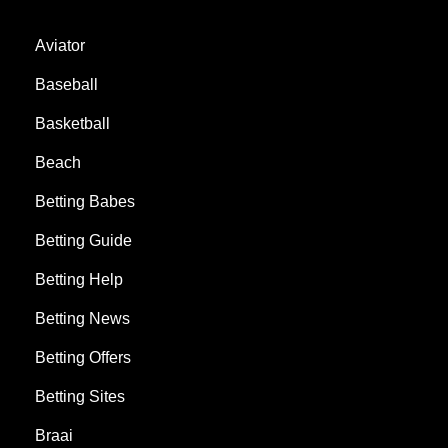
Aviator
Baseball
Basketball
Beach
Betting Babes
Betting Guide
Betting Help
Betting News
Betting Offers
Betting Sites
Braai