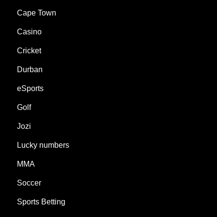
Cape Town
Casino
Cricket
Durban
eSports
Golf
Jozi
Lucky numbers
MMA
Soccer
Sports Betting