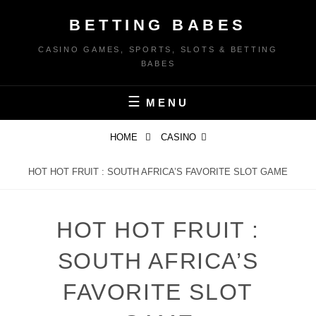
Skip
BETTING BABES
to
content
CASINO GAMES, SPORTS, SLOTS & BETTING
BABES
MENU
HOME
CASINO
HOT HOT FRUIT : SOUTH AFRICA’S FAVORITE SLOT GAME
HOT HOT FRUIT :
SOUTH AFRICA’S
FAVORITE SLOT