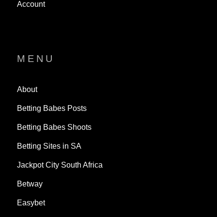
Account
MENU
About
Betting Babes Posts
Betting Babes Shoots
Betting Sites in SA
Jackpot City South Africa
Betway
Easybet