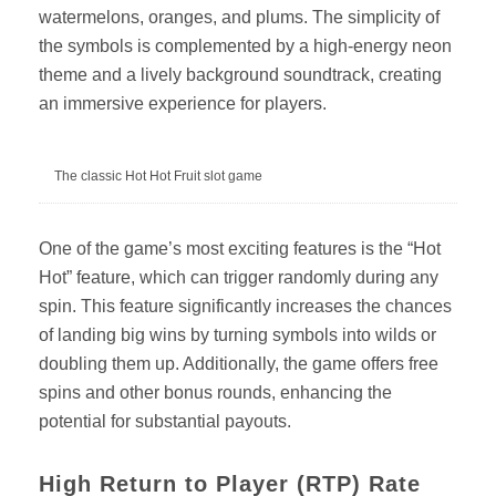
watermelons, oranges, and plums. The simplicity of
the symbols is complemented by a high-energy neon
theme and a lively background soundtrack, creating
an immersive experience for players.
The classic Hot Hot Fruit slot game
One of the game’s most exciting features is the “Hot
Hot” feature, which can trigger randomly during any
spin. This feature significantly increases the chances
of landing big wins by turning symbols into wilds or
doubling them up. Additionally, the game offers free
spins and other bonus rounds, enhancing the
potential for substantial payouts.
High Return to Player (RTP) Rate