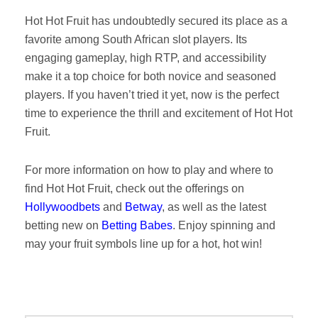
Hot Hot Fruit has undoubtedly secured its place as a
favorite among South African slot players. Its
engaging gameplay, high RTP, and accessibility
make it a top choice for both novice and seasoned
players. If you haven’t tried it yet, now is the perfect
time to experience the thrill and excitement of Hot Hot
Fruit.
For more information on how to play and where to
find Hot Hot Fruit, check out the offerings on
Hollywoodbets
and
Betway
, as well as the latest
betting new on
Betting Babes
. Enjoy spinning and
may your fruit symbols line up for a hot, hot win!