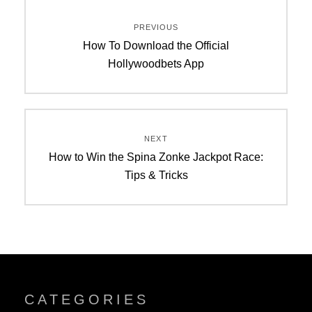
Post
PREVIOUS
navigation
Previous
How To Download the Official
post:
Hollywoodbets App
NEXT
Next
How to Win the Spina Zonke Jackpot Race:
post:
Tips & Tricks
CATEGORIES