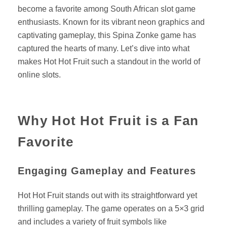
become a favorite among South African slot game
enthusiasts. Known for its vibrant neon graphics and
captivating gameplay, this Spina Zonke game has
captured the hearts of many. Let’s dive into what
makes Hot Hot Fruit such a standout in the world of
online slots.
Why Hot Hot Fruit is a Fan
Favorite
Engaging Gameplay and Features
Hot Hot Fruit stands out with its straightforward yet
thrilling gameplay. The game operates on a 5×3 grid
and includes a variety of fruit symbols like