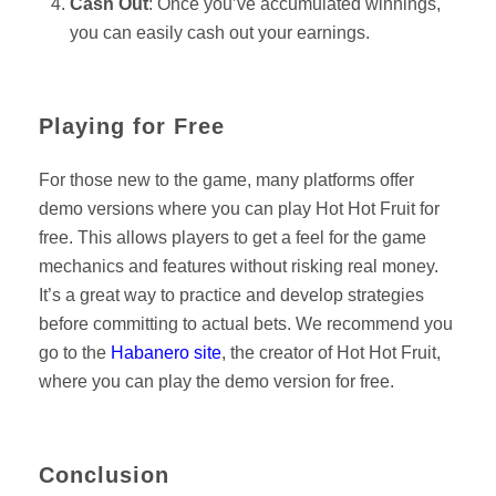
Cash Out
: Once you’ve accumulated winnings,
you can easily cash out your earnings.
Playing for Free
For those new to the game, many platforms offer
demo versions where you can play Hot Hot Fruit for
free. This allows players to get a feel for the game
mechanics and features without risking real money.
It’s a great way to practice and develop strategies
before committing to actual bets. We recommend you
go to the
Habanero site
, the creator of Hot Hot Fruit,
where you can play the demo version for free.
Conclusion