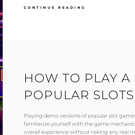
HOT
CONTINUE READING
HOT
FRUIT
:
SOUTH
AFRICA’S
FAVORITE
SLOT
GAME
HOW TO PLAY A
POPULAR SLOTS
Playing demo versions of popular slot games
familiarize yourself with the game mechanics
overall experience without risking any real m