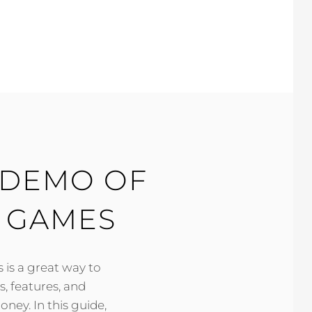
 DEMO OF
 GAMES
 is a great way to
, features, and
oney. In this guide,