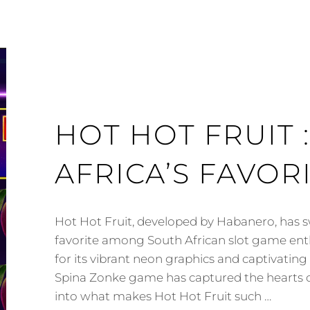
HOT HOT FRUIT 
AFRICA’S FAVOR
Hot Hot Fruit, developed by Habanero, has s
favorite among South African slot game ent
for its vibrant neon graphics and captivating
Spina Zonke game has captured the hearts of
into what makes Hot Hot Fruit such …