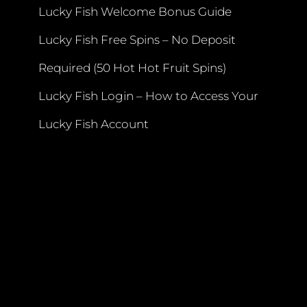
Lucky Fish Welcome Bonus Guide
Lucky Fish Free Spins – No Deposit
Required (50 Hot Hot Fruit Spins)
Lucky Fish Login – How to Access Your
Lucky Fish Account