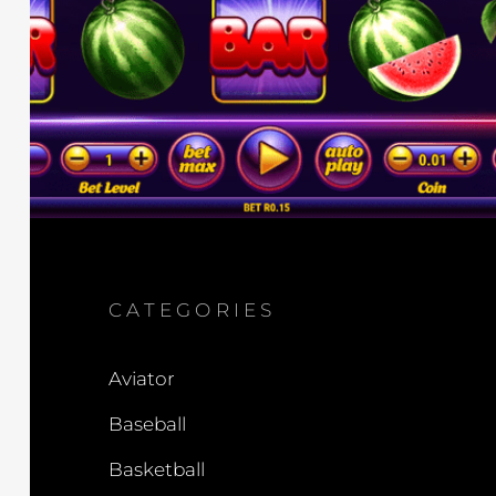
CATEGORIES
Aviator
Baseball
Basketball