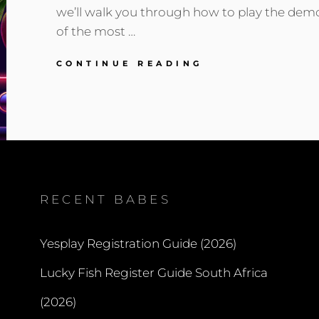
we’ll walk you through how to play the dem
of the most …
HOW
CONTINUE READING
TO
PLAY
A
DEMO
OF
POPULAR
SLOTS
GAMES
RECENT BABES
Yesplay Registration Guide (2026)
Lucky Fish Register Guide South Africa
(2026)