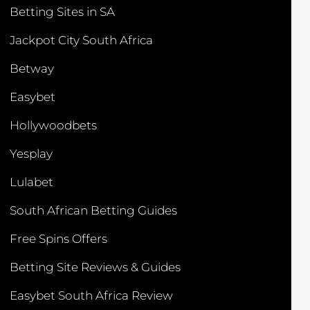
Betting Sites in SA
Jackpot City South Africa
Betway
Easybet
Hollywoodbets
Yesplay
Lulabet
South African Betting Guides
Free Spins Offers
Betting Site Reviews & Guides
Easybet South Africa Review