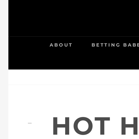
Skip
to
content
ABOUT
BETTING BAB
HOT H