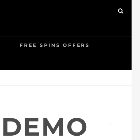
SEAR
FREE SPINS OFFERS
T DEMO