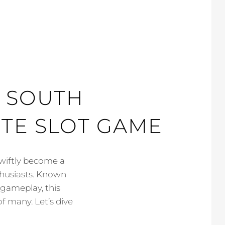
: SOUTH
ITE SLOT GAME
wiftly become a
husiasts. Known
 gameplay, this
 many. Let’s dive