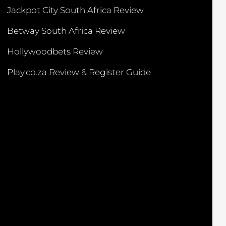
Jackpot City South Africa Review
Betway South Africa Review
Hollywoodbets Review
Play.co.za Review & Register Guide