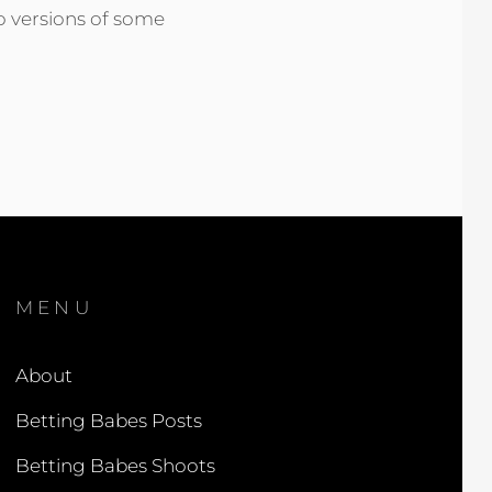
o versions of some
MENU
About
Betting Babes Posts
Betting Babes Shoots