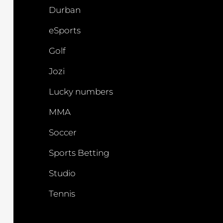
Durban
eSports
Golf
Jozi
Lucky numbers
MMA
Soccer
Sports Betting
Studio
Tennis