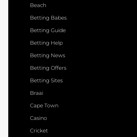
Beach
Betting Babes
Betting Guide
Betting Help
Betting News
Betting Offers
Betting Sites
Braai
Cape Town
Casino
Cricket