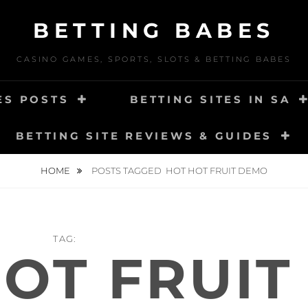
BETTING BABES
CASINO GAMES, SPORTS, SLOTS & BETTING BABES
ES POSTS
BETTING SITES IN SA
BETTING SITE REVIEWS & GUIDES
HOME
POSTS TAGGED
HOT HOT FRUIT DEMO
TAG:
OT FRUI